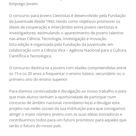
Emprego Jovem.
O concurso para Jovens Cientistas é desenvolvido pela Fundação
da Juventude desde 1992, tendo como objetivos promover os
ideais de cooperação e intercâmbio entre jovens cientistas e
investigadores, estimulando o aparecimento de jovens talentos
nas áreas Ciência, Tecnologia, Investigação e Inovação.
Esta edição é organizada pela Fundação da Juventude, em
colaboração com a Ciência Viva – Agência Nacional para a Cultura
Científica e Tecnológica.
O concurso destina-se a jovens com idades compreendidas entre
os 15 e os 20 anos a frequentar o ensino básico, secundário ou o
primeiro ano do ensino superior.
Para darmos continuidade e divulgação ao nosso trabalho e para
que mais alunos tenham a oportunidade de participar num
concurso de âmbito nacional, convidamo-lo(a) a divulgar este
projeto nas redes sociais da sua instituição para que consigamos
atingir o maior número jovens com as suas ideias inovadoras e
contribuirmos todos para um futuro promissor para aqueles que
serão o futuro do nosso país.