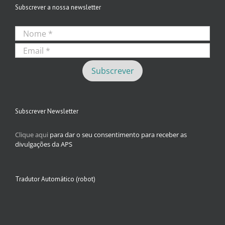
Subscrever a nossa newsletter
Subscrever Newsletter
Clique aqui
para dar o seu consentimento para receber as
divulgações da APS
Tradutor Automático (robot)