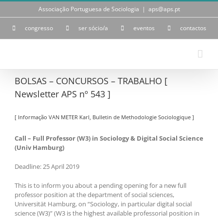
Skip
Associação Portuguesa de Sociologia
|
aps@aps.pt
to
content
congresso
ser sócio/a
eventos
contactos
BOLSAS – CONCURSOS – TRABALHO [
Newsletter APS nº 543 ]
[ Informação VAN METER Karl, Bulletin de Methodologie Sociologique ]
Call – Full Professor (W3) in Sociology & Digital Social Science
(Univ Hamburg)
Deadline: 25 April 2019
This is to inform you about a pending opening for a new full
professor position at the department of social sciences,
Universität Hamburg, on “Sociology, in particular digital social
science (W3)” (W3 is the highest available professorial position in