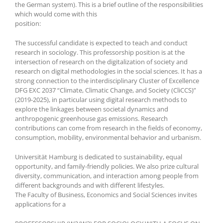
the German system). This is a brief outline of the responsibilities
which would come with this
position:
The successful candidate is expected to teach and conduct
research in sociology. This professorship position is at the
intersection of research on the digitalization of society and
research on digital methodologies in the social sciences. It has a
strong connection to the interdisciplinary Cluster of Excellence
DFG EXC 2037 “Climate, Climatic Change, and Society (CliCCS)”
(2019-2025), in particular using digital research methods to
explore the linkages between societal dynamics and
anthropogenic greenhouse gas emissions. Research
contributions can come from research in the fields of economy,
consumption, mobility, environmental behavior and urbanism.
Universität Hamburg is dedicated to sustainability, equal
opportunity, and family-friendly policies. We also prize cultural
diversity, communication, and interaction among people from
different backgrounds and with different lifestyles.
The Faculty of Business, Economics and Social Sciences invites
applications for a