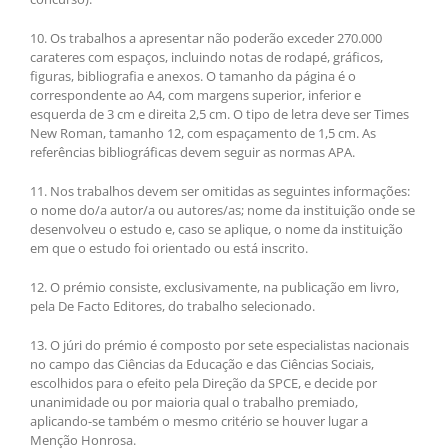
10. Os trabalhos a apresentar não poderão exceder 270.000
carateres com espaços, incluindo notas de rodapé, gráficos,
figuras, bibliografia e anexos. O tamanho da página é o
correspondente ao A4, com margens superior, inferior e
esquerda de 3 cm e direita 2,5 cm. O tipo de letra deve ser Times
New Roman, tamanho 12, com espaçamento de 1,5 cm. As
referências bibliográficas devem seguir as normas APA.
11. Nos trabalhos devem ser omitidas as seguintes informações:
o nome do/a autor/a ou autores/as; nome da instituição onde se
desenvolveu o estudo e, caso se aplique, o nome da instituição
em que o estudo foi orientado ou está inscrito.
12. O prémio consiste, exclusivamente, na publicação em livro,
pela De Facto Editores, do trabalho selecionado.
13. O júri do prémio é composto por sete especialistas nacionais
no campo das Ciências da Educação e das Ciências Sociais,
escolhidos para o efeito pela Direção da SPCE, e decide por
unanimidade ou por maioria qual o trabalho premiado,
aplicando-se também o mesmo critério se houver lugar a
Menção Honrosa.