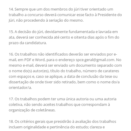
14. Sempre que um dos membros do júri tiver orientado um
trabalho a concurso deverá comunicar esse facto à Presidente do
Júri, não procedendo à seriação do mesmo.
15. A decisão do júri, devidamente fundamentada e lavrada em
ata, deverá ser conhecida até cento e oitenta dias após o fim do
prazo da candidatura.
16. Os trabalhos não identificados deverão ser enviados por e-
mail, em PDF e Word, para o endereço spce.geral@gmail.com. No
mesmo e-mail, deverá ser enviado um documento separado com
o nome do(s) autor(es), título do trabalho, número de carateres
com espaços e, caso se aplique, a data de conclusão da tese ou
dissertação de onde tiver sido retirado, bem como o nome do/a
orientador/a.
17. Os trabalhos podem ter uma única autoria ou uma autoria
coletiva, não sendo aceites trabalhos que correspondam à
organização de coletâneas.
18. Os critérios gerais que presidirão à avaliação dos trabalhos
incluem originalidade e pertinência do estudo; clareza e