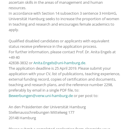
ascertain skills in the areas of management and human
resources.
In accordance with Section 14 subsection 3 sentence 3 HmbHG,
Universität Hamburg seeks to increase the proportion of women
in teaching and research and encourages female academics to
apply.
Qualified disabled candidates or applicants with equivalent
status receive preference in the application process.
For further information, please contact Prof. Dr. Anita Engels at
+49 40
42838-3832 or
Anita.Engels@uni-hamburg.de
.
The application deadline is 25 April 2019. Please submit your
application with your CV, list of publications, teaching experience,
external funding record, copies of certification and documents,
teaching and research plans, and the reference number 2298,
preferably by email in a single PDF file, to:
Bewerbungen@verw.uni-hamburg.de
or per post to:
An den Präsidenten der Universität Hamburg
Stellenausschreibungen Mittelweg 177
20148 Hamburg
Please submit a completed application form alongside your