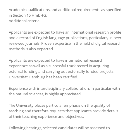
Academic qualifications and additional requirements as specified
in Section 15 HmbHG.
Additional criteria:
Applicants are expected to have an international research profile
and a record of English language publications, particularly in peer
reviewed journals. Proven expertise in the field of digital research
methods is also expected.
Applicants are expected to have international research
experience as well as a successful track record in acquiring
external funding and carrying out externally funded projects.
Universität Hamburg has been certified.
Experience with interdisciplinary collaboration, in particular with
the natural sciences, is highly appreciated.
The University places particular emphasis on the quality of
teaching and therefore requests that applicants provide details
of their teaching experience and objectives.
Following hearings, selected candidates will be assessed to