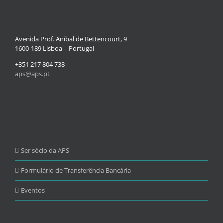
Avenida Prof. Aníbal de Bettencourt, 9
1600-189 Lisboa – Portugal
+351 217 804 738
aps@aps.pt
Ser sócio da APS
Formulário de Transferência Bancária
Eventos