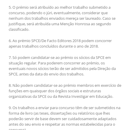
5. O prémio será atribuído ao melhor trabalho submetido a
concurso, podendo o júri, eventualmente, considerar que
nenhum dos trabalhos enviados mereça ser laureado. Caso se
justifique, será atribuída uma Menção Honrosa ao segundo
classificado.
6. Ao prémio SPCE/De Facto Editores 2018 podem concorrer
apenas trabalhos concluídos durante o ano de 2018.
7. Só podem candidatar-se ao prémio os sócios da SPCE em
situação regular. Para poderem concorrer ao prémio, os
eventuais novos sócios terão de ser admitidos pela Direção da
SPCE, antes da data do envio dos trabalhos.
8. Não podem candidatar-se ao prémio membros em exercício de
funções em quaisquer dos órgãos sociais e estruturas
organizativas da SPCE ou da Revista Investigar em Educação.
9. Os trabalhos a enviar para concurso têm de ser submetidos na
forma de livro (as teses, dissertações ou relatórios que lhes
poderão servir de base devem ser cuidadosamente adaptados
antes do seu envio e respeitar as normas estabelecidas para o
concurso).