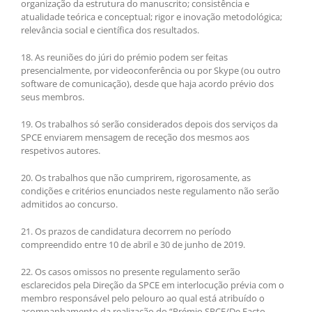
organização da estrutura do manuscrito; consistência e
atualidade teórica e conceptual; rigor e inovação metodológica;
relevância social e científica dos resultados.
18. As reuniões do júri do prémio podem ser feitas
presencialmente, por videoconferência ou por Skype (ou outro
software de comunicação), desde que haja acordo prévio dos
seus membros.
19. Os trabalhos só serão considerados depois dos serviços da
SPCE enviarem mensagem de receção dos mesmos aos
respetivos autores.
20. Os trabalhos que não cumprirem, rigorosamente, as
condições e critérios enunciados neste regulamento não serão
admitidos ao concurso.
21. Os prazos de candidatura decorrem no período
compreendido entre 10 de abril e 30 de junho de 2019.
22. Os casos omissos no presente regulamento serão
esclarecidos pela Direção da SPCE em interlocução prévia com o
membro responsável pelo pelouro ao qual está atribuído o
acompanhamento da realização do “Prémio SPCE/De Facto