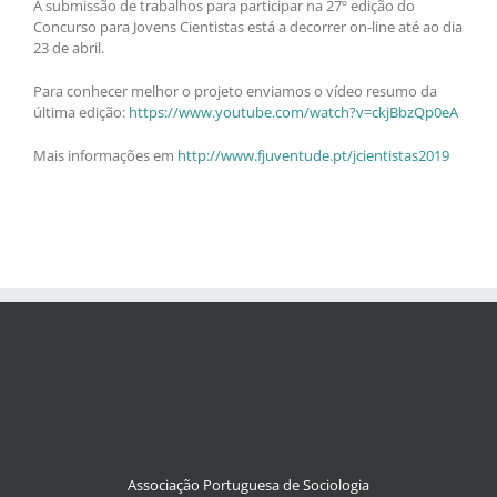
A submissão de trabalhos para participar na 27º edição do
Concurso para Jovens Cientistas está a decorrer on-line até ao dia
23 de abril.
Para conhecer melhor o projeto enviamos o vídeo resumo da
última edição:
https://www.youtube.com/watch?v=ckjBbzQp0eA
Mais informações em
http://www.fjuventude.pt/jcientistas2019
Associação Portuguesa de Sociologia