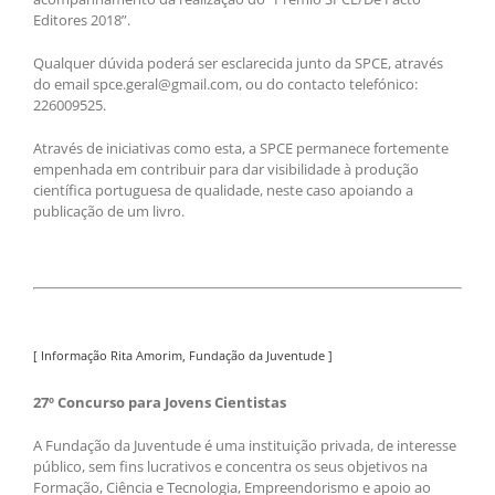
Editores 2018”.
Qualquer dúvida poderá ser esclarecida junto da SPCE, através
do email spce.geral@gmail.com, ou do contacto telefónico:
226009525.
Através de iniciativas como esta, a SPCE permanece fortemente
empenhada em contribuir para dar visibilidade à produção
científica portuguesa de qualidade, neste caso apoiando a
publicação de um livro.
[ Informação Rita Amorim, Fundação da Juventude ]
27º Concurso para Jovens Cientistas
A Fundação da Juventude é uma instituição privada, de interesse
público, sem fins lucrativos e concentra os seus objetivos na
Formação, Ciência e Tecnologia, Empreendorismo e apoio ao