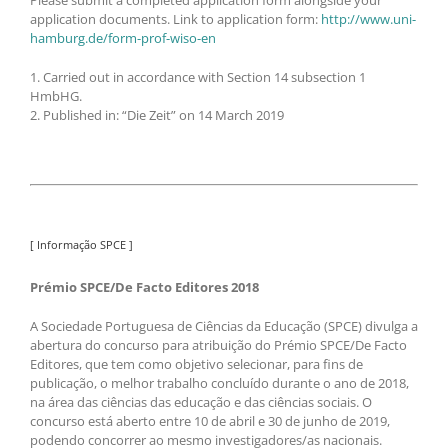
application documents. Link to application form:
http://www.uni-
hamburg.de/form-prof-wiso-en
1. Carried out in accordance with Section 14 subsection 1
HmbHG.
2. Published in: “Die Zeit” on 14 March 2019
[ Informação SPCE ]
Prémio SPCE/De Facto Editores 2018
A Sociedade Portuguesa de Ciências da Educação (SPCE) divulga a
abertura do concurso para atribuição do Prémio SPCE/De Facto
Editores, que tem como objetivo selecionar, para fins de
publicação, o melhor trabalho concluído durante o ano de 2018,
na área das ciências das educação e das ciências sociais. O
concurso está aberto entre 10 de abril e 30 de junho de 2019,
podendo concorrer ao mesmo investigadores/as nacionais.