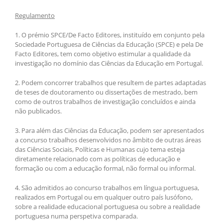
Regulamento
1. O prémio SPCE/De Facto Editores, instituído em conjunto pela
Sociedade Portuguesa de Ciências da Educação (SPCE) e pela De
Facto Editores, tem como objetivo estimular a qualidade da
investigação no domínio das Ciências da Educação em Portugal.
2. Podem concorrer trabalhos que resultem de partes adaptadas
de teses de doutoramento ou dissertações de mestrado, bem
como de outros trabalhos de investigação concluídos e ainda
não publicados.
3. Para além das Ciências da Educação, podem ser apresentados
a concurso trabalhos desenvolvidos no âmbito de outras áreas
das Ciências Sociais, Políticas e Humanas cujo tema esteja
diretamente relacionado com as políticas de educação e
formação ou com a educação formal, não formal ou informal.
4. São admitidos ao concurso trabalhos em língua portuguesa,
realizados em Portugal ou em qualquer outro país lusófono,
sobre a realidade educacional portuguesa ou sobre a realidade
portuguesa numa perspetiva comparada.