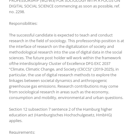
PROFESSORSHIP (W2/W3) FOR SOCIOLOGY WITH A FOCUS ON
DIGITAL SOCIAL SCIENCE commencing as soon as possible, ref.
no. 2298.
Responsibilities:
The successful candidate is expected to teach and conduct
research in the field of sociology. This professorship position is at
the interface of research on the digitalization of society and
methodological research into the use of digital data in the social
sciences. The future post holder will work within the framework
ofthe interdisciplinary Cluster of Excellence DFG EXC 2037
“Climate, Climatic Change, and Society (CliCCS)” (2019-2025), in
particular, the use of digital research methods to explore the
linkages between societal dynamics and anthropogenic
greenhouse gas emissions. Research contributions may come
from sociological research in areas such as the economy,
consumption and mobility, environmental and urban questions.
Section 12 subsection 7 sentence 2 of the Hamburg higher
education act (Hamburgisches Hochschulgesetz, HmbHG)
applies.
Requirements: