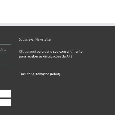
Subscrever Newsletter
ária
Clique aqui
para dar o seu consentimento
para receber as divulgações da APS
Tradutor Automático (robot)