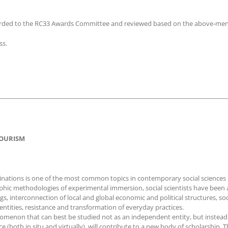
rwarded to the RC33 Awards Committee and reviewed based on the above-ment
ss.
 TOURISM
stinations is one of the most common topics in contemporary social scienc
ic methodologies of experimental immersion, social scientists have been ab
s, interconnection of local and global economic and political structures, s
entities, resistance and transformation of everyday practices.
nomenon that can best be studied not as an independent entity, but instead a
(both in situ and virtually), will contribute to a new body of scholarship. T