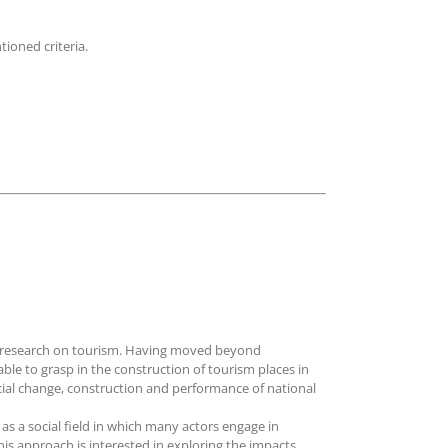
ioned criteria.
es research on tourism. Having moved beyond
le to grasp in the construction of tourism places in
ocial change, construction and performance of national
s a social field in which many actors engage in
his approach is interested in exploring the impacts,