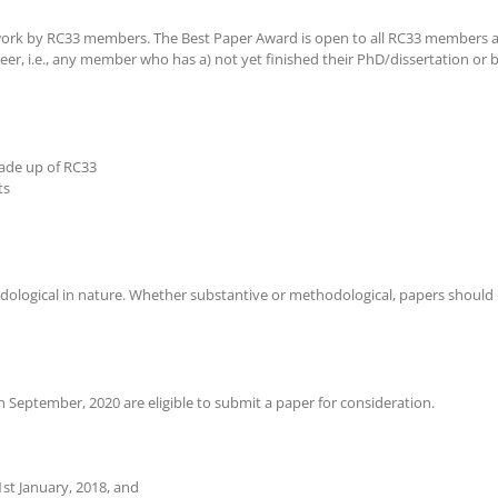
 work by RC33 members. The Best Paper Award is open to all RC33 members a
er, i.e., any member who has a) not yet finished their PhD/dissertation or 
ade up of RC33
ts
dological in nature. Whether substantive or methodological, papers should ha
 September, 2020 are eligible to submit a paper for consideration.
1st January, 2018, and