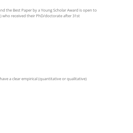
nd the Best Paper by a Young Scholar Award is open to
b) who received their PhD/doctorate after 31st
ve a clear empirical (quantitative or qualitative)