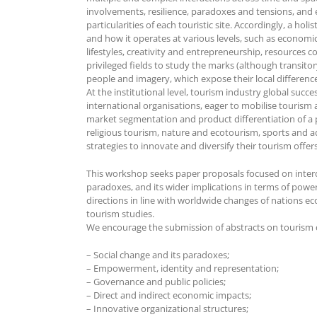
involvements, resilience, paradoxes and tensions, and
particularities of each touristic site. Accordingly, a h
and how it operates at various levels, such as economic
lifestyles, creativity and entrepreneurship, resources c
privileged fields to study the marks (although transitor
people and imagery, which expose their local difference
At the institutional level, tourism industry global suc
international organisations, eager to mobilise tourism 
market segmentation and product differentiation of a p
religious tourism, nature and ecotourism, sports and a
strategies to innovate and diversify their tourism offers
This workshop seeks paper proposals focused on interdisc
paradoxes, and its wider implications in terms of power
directions in line with worldwide changes of nations ec
tourism studies.
We encourage the submission of abstracts on tourism co
– Social change and its paradoxes;
– Empowerment, identity and representation;
– Governance and public policies;
– Direct and indirect economic impacts;
– Innovative organizational structures;