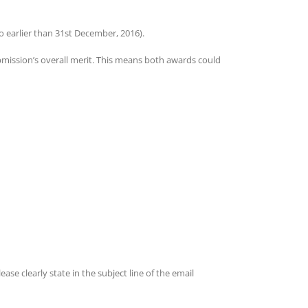
 earlier than 31st December, 2016).
bmission’s overall merit. This means both awards could
Please clearly state in the subject line of the email