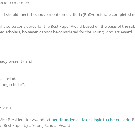
e an RC33 member.
nt1 should meet the above-mentioned criteria (PhD/doctorate completed no
l also be considered for the Best Paper Award based on the basis of the su
shed scholars, however, cannot be considered for the Young Scholars Award.
ready present), and
so include
young scholar”.
, 2019.
ice-President for Awards, at
henrik.andersen@soziologie.tu-chemnitz.de
. 
or Best Paper by a Young Scholar Award.