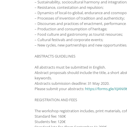
– Sustainability, sociocultural harmony and integration
– Resistance, contestation and repulsion;
– Dynamics of local-to-global, endurance and cosmopol
– Processes of invention of tradition and authenticity;
– Discourses and practices of enactment, performance
– Production and consumption of heritage;
– Food culture and gastronomy as tourist resources;
– Cultural festivals and corporate events;
– New cycles, new partnerships and new opportunities
ABSTRACTS GUIDELINES
All abstracts must be submitted in English.
Abstract proposals should include the title, a short a
keywords.
Abstracts submission deadline: 31 May 2020.
Please submit your abstracts:
https://forms.gle/XJANi
REGISTRATION AND FEES
The workshop registration includes, print materials, cof
Standard fee: 160€
Students fee: 120€
Standard late fee (from September 1): 200€