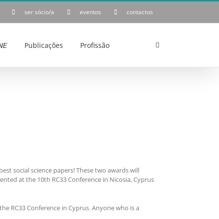
ser sócio/a
eventos
contactos
𝘌
Publicações
Profissão
est social science papers! These two awards will
sented at the 10th RC33 Conference in Nicosia, Cyprus
the RC33 Conference in Cyprus. Anyone who is a