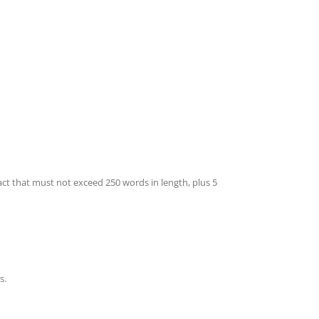
act that must not exceed 250 words in length, plus 5
s.