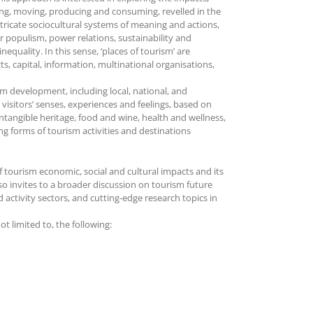
ing, moving, producing and consuming, revelled in the
intricate sociocultural systems of meaning and actions,
or populism, power relations, sustainability and
equality. In this sense, ‘places of tourism’ are
s, capital, information, multinational organisations,
sm development, including local, national, and
visitors’ senses, experiences and feelings, based on
ntangible heritage, food and wine, health and wellness,
g forms of tourism activities and destinations
of tourism economic, social and cultural impacts and its
lso invites to a broader discussion on tourism future
 activity sectors, and cutting-edge research topics in
 limited to, the following: