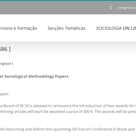
congresso
Ensino e Formação
Secções Temáticas
SOCIOLOGIA 𝘖𝘕 𝘓𝘐
86 ]
ogique ]
Best Sociological Methodology Papers
apers
e Board of RC33 is pleased to announce the introduction of two awards for b
nning articles will each be awarded a prize of 300 €. The awards will be pre
er becoming one before the upcoming ISA Forum Conference in Brazil and 