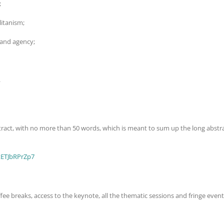
;
itanism;
 and agency;
.
bstract, with no more than 50 words, which is meant to sum up the long abstr
9tETJbRPrZp7
fee breaks, access to the keynote, all the thematic sessions and fringe event