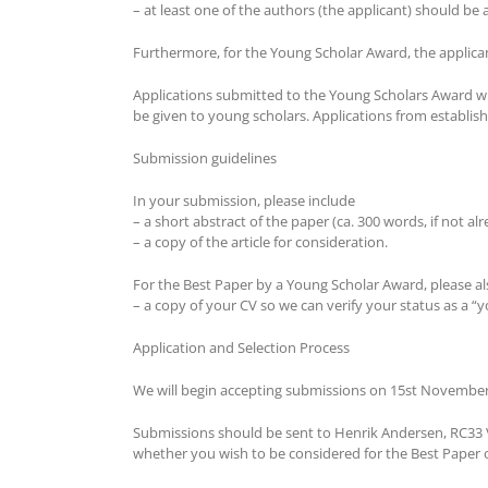
– at least one of the authors (the applicant) should b
Furthermore, for the Young Scholar Award, the applica
Applications submitted to the Young Scholars Award wil
be given to young scholars. Applications from establi
Submission guidelines
In your submission, please include
– a short abstract of the paper (ca. 300 words, if not al
– a copy of the article for consideration.
For the Best Paper by a Young Scholar Award, please al
– a copy of your CV so we can verify your status as a “
Application and Selection Process
We will begin accepting submissions on 15st November
Submissions should be sent to Henrik Andersen, RC33 V
whether you wish to be considered for the Best Paper 