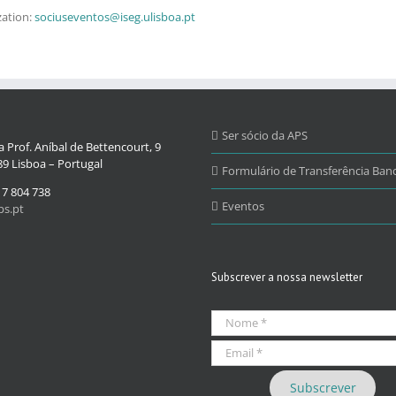
zation:
sociuseventos@iseg.ulisboa.pt
Ser sócio da APS
 Prof. Aníbal de Bettencourt, 9
9 Lisboa – Portugal
Formulário de Transferência Banc
17 804 738
Eventos
s.pt
Subscrever a nossa newsletter