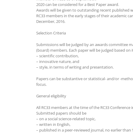
2020 can be considered for a Best Paper award.
Awards will be given to outstanding recent published
RC33 members in the early stages of their academic care
December, 2016.
Selection Criteria
Submissions will be judged by an awards committee m
(board) members. Each paper will be judged based on i
– scientific contribution,
– innovative nature, and
– style, in terms of writing and presentation.
Papers can be substantive or statistical- and/or -metho
focus.
General eligibility
All RC33 members at the time of the RC33 Conference in
Submitted papers should be
– on a social science-related topic,
– written in English,
– published in a peer-reviewed journal, no earlier than 