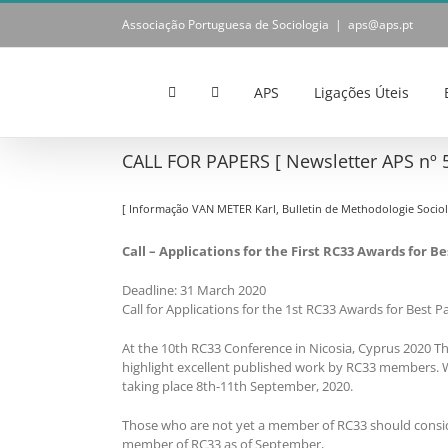
Skip
Associação Portuguesa de Sociologia
|
aps@aps.pt
to
content
APS
Ligações Úteis
CALL FOR PAPERS [ Newsletter APS nº 5
[ Informação VAN METER Karl, Bulletin de Methodologie Sociol
Call – Applications for the First RC33 Awards for 
Deadline: 31 March 2020
Call for Applications for the 1st RC33 Awards for Best P
At the 10th RC33 Conference in Nicosia, Cyprus 2020 Th
highlight excellent published work by RC33 members. Wi
taking place 8th-11th September, 2020.
Those who are not yet a member of RC33 should consid
member of RC33 as of September,