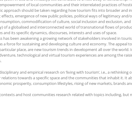
 empowerment of local communities and their interrelated practices of host
olistic approach should be taken regarding how tourism fits into broader and 
 effects, emergence of new public policies, political ways of legitimacy and/
onsumption, commodification of culture, social inclusion and exclusion, and in
y) of a globalised and interconnected world of transnational flows of product
s and its specific dynamics, discourses, interests and uses of space.
cess has been awakening a growing network of stakeholders involved in touri
as a force for sustaining and developing culture and economy. The appeal to 
articular place, are new tourism trends in development all over the world. I
dventure, technological and virtual tourism experiences are among the raisin
.
iplinary and empirical research on ‘living with tourism’, i.e., a rethinking 
 relations towards a specific space and the communities that inhabit it. It a
onomic prosperity, consumption lifestyles, rising of new markets, brands and
ntexts and host communities research related with topics including, but not