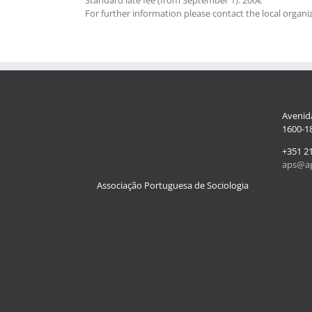
For further information please contact the local organi
Avenida
1600-18
+351 2
aps@ap
Associação Portuguesa de Sociologia