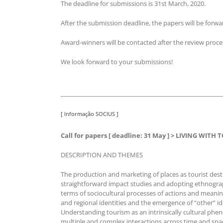
The deadline for submissions is 31st March, 2020.
After the submission deadline, the papers will be fo
Award-winners will be contacted after the review proce
We look forward to your submissions!
[ Informação SOCIUS ]
Call for papers [ deadline: 31 May ] > LIVING WITH
DESCRIPTION AND THEMES
The production and marketing of places as tourist de
straightforward impact studies and adopting ethnograph
terms of sociocultural processes of actions and meaning
and regional identities and the emergence of “other” id
Understanding tourism as an intrinsically cultural phe
multiple and complex interactions across time and space 