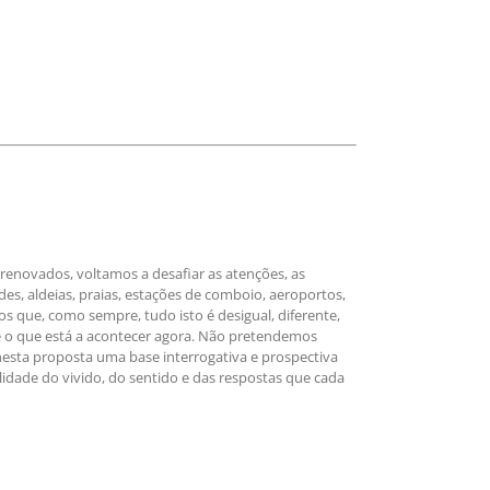
enovados, voltamos a desafiar as atenções, as
des, aldeias, praias, estações de comboio, aeroportos,
que, como sempre, tudo isto é desigual, diferente,
re o que está a acontecer agora. Não pretendemos
nesta proposta uma base interrogativa e prospectiva
dade do vivido, do sentido e das respostas que cada