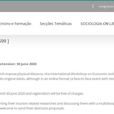
congresso
Ensino e Formação
Secções Temáticas
SOCIOLOGIA 𝘖𝘕 𝘓𝘐
99 ]
xtension: 30 June 2020
ich impose physical distance, the International Workshop on Economic and 
s original dates, although in an online format (a face-to-face event with res
ntil 30 June 2020 and registration will be free of charges.
enting their tourism related researches and discussing them with a multidisci
 welcome to send their abstracts proposals.