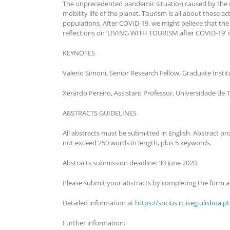
The unprecedented pandemic situation caused by the ne
mobility life of the planet. Tourism is all about these 
populations. After COVID-19, we might believe that the f
reflections on ‘LIVING WITH TOURISM after COVID-19’ 
KEYNOTES
Valerio Simoni, Senior Research Fellow, Graduate Insti
Xerardo Pereiro, Assistant Professor, Universidade de 
ABSTRACTS GUIDELINES
All abstracts must be submitted in English. Abstract p
not exceed 250 words in length, plus 5 keywords.
Abstracts submission deadline: 30 June 2020.
Please submit your abstracts by completing the form 
Detailed information at
https://socius.rc.iseg.ulisb
Further information: