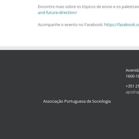
Encontre mais sobre os tópicos de envio e os palestra
and-future-direction/
Acompanhe o evento no Facebook:
https://facebook.
Avenida
1600-18
+351 2
aps@ap
Associação Portuguesa de Sociologia