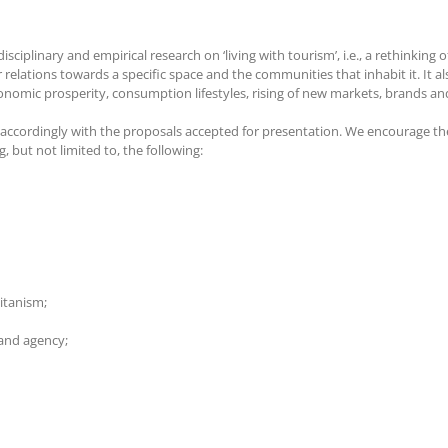
iplinary and empirical research on ‘living with tourism’, i.e., a rethinking 
 relations towards a specific space and the communities that inhabit it. It a
onomic prosperity, consumption lifestyles, rising of new markets, brands and
 accordingly with the proposals accepted for presentation. We encourage t
 but not limited to, the following:
itanism;
 and agency;