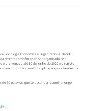
bre Sociologia Económica e Organizacional decidiu
nça restrito também pode ser organizado se a
s é prorrogado até 30 de Junho de 2020 e o registo
las com um público multidisciplinar – agora também à
 de 50 palavras que se destina a resumir o longo
.shtml