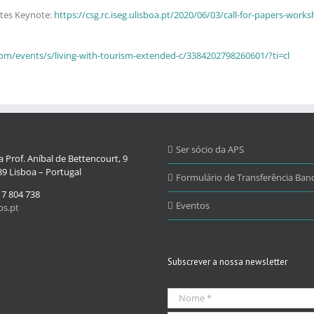
ntes Keynote:
https://csg.rc.iseg.ulisboa.pt/2020/06/03/call-for-papers-wo
com/events/s/living-with-tourism-extended-c/3384202798260601/?ti=cl
Ser sócio da APS
 Prof. Aníbal de Bettencourt, 9
9 Lisboa – Portugal
Formulário de Transferência Banc
17 804 738
Eventos
s.pt
Subscrever a nossa newsletter