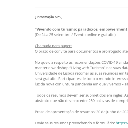
[ Informação APS ]
“Vivendo com turismo: paradoxos, empowerment e
(De 24 a 25 setembro / Evento online e gratuito)
Chamada para papers
O prazo de convite para documentos é prorrogado até 3
No que diz respeito às recomendações COVID-19 ainda e
manter o workshop “Living with Turismo” nas suas dat
Universidade de Lisboa retomar as suas reuniões em te
será gratuito. Participantes de todo o mundo interess
luz da nova conjuntura pandemia em que vivemos – sã
Todos os resumos devem ser submetidos em inglês. As p
abstrato que não deve exceder 250 palavras de compri
Prazo de apresentação de resumos: 30 de junho de 202
Envie seus resumos preenchendo o formulário:
https:/