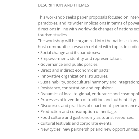
DESCRIPTION AND THEMES
This workshop seeks paper proposals focused on interdisc
paradoxes, and its wider implications in terms of power
directions in line with worldwide changes of nations ec
tourism studies.
The workshop will be organized into thematic sessions
host communities research related with topics including,
• Social change and its paradoxes;
• Empowerment, identity and representation;
• Governance and public policies;
• Direct and indirect economic impacts;
• Innovative organizational structures;
• Sustainability, sociocultural harmony and integration;
• Resistance, contestation and repulsion;
• Dynamics of local-to-global, endurance and cosmopol
• Processes of invention of tradition and authenticity;
• Discourses and practices of enactment, performance
• Production and consumption of heritage;
• Food culture and gastronomy as tourist resources;
• Cultural festivals and corporate events;
• New cycles, new partnerships and new opportunities.