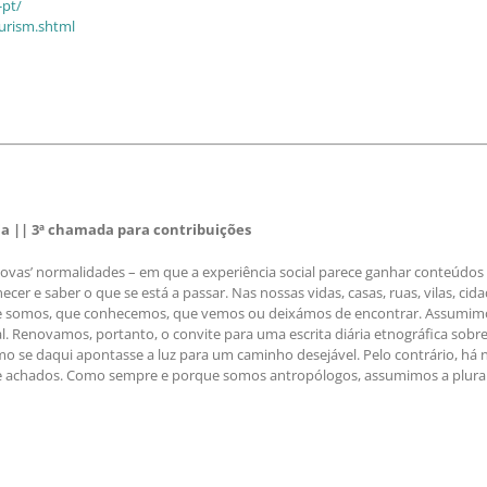
-pt/
ourism.shtml
 || 3ª chamada para contribuições
s’ normalidades – em que a experiência social parece ganhar conteúdos r
er e saber o que se está a passar. Nas nossas vidas, casas, ruas, vilas, cida
ue somos, que conhecemos, que vemos ou deixámos de encontrar. Assumimos 
al. Renovamos, portanto, o convite para uma escrita diária etnográfica sob
o se daqui apontasse a luz para um caminho desejável. Pelo contrário, há 
 e achados. Como sempre e porque somos antropólogos, assumimos a plurali