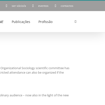
ser sócio/a
eventos
contactos
𝘌
Publicações
Profissão
Organizational Sociology scientific committee has
tricted attendance can also be organized if the
plinary audience – now also in the light of the new