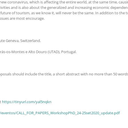
w coronavirus, which is affecting the entire world, at the same time, caus
activities and is also about the generalized and increasing economic dependenc
uture of tourism, as we know it, will never be the same. In addition to the t
issues are most encourage.
tute Geneva, Switzerland.
Trás-os-Montes e Alto Douro (UTAD), Portugal.
roposals should include the title, a short abstract with no more than 50 wor
at
https://tinyurl.com/yal5nqkn
oa.pt/eventos/CALL_FOR_PAPERS_WorkshopPhD_24-25set2020_update.pdf