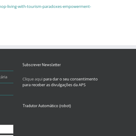
rkshop-living-with-tourism-paradoxes-empowerment-
Subscrever Newsletter
ária
Clique aqui
para dar o seu consentimento
para receber as divulgações da APS
Tradutor Automático (robot)