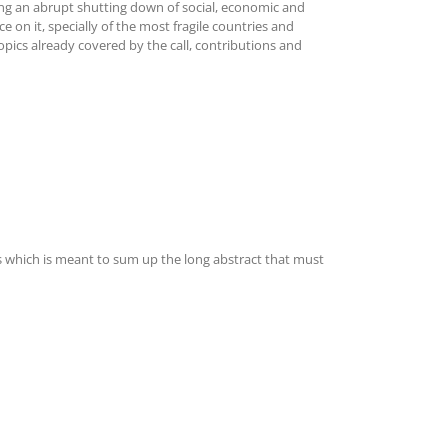
ing an abrupt shutting down of social, economic and
e on it, specially of the most fragile countries and
opics already covered by the call, contributions and
ds which is meant to sum up the long abstract that must