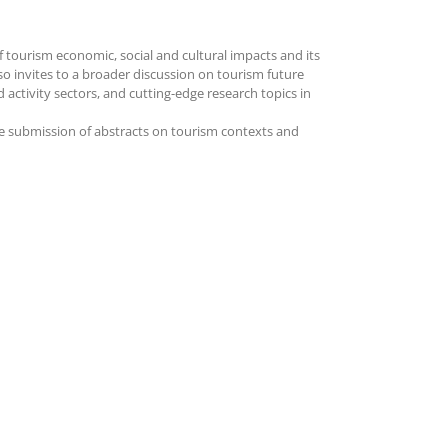
of tourism economic, social and cultural impacts and its
lso invites to a broader discussion on tourism future
 activity sectors, and cutting-edge research topics in
he submission of abstracts on tourism contexts and