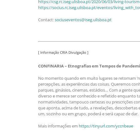
https://csg.rc.iseg.ulisboa.pt/2020/06/03/living-tourism
https://socius.rc.iseg.ulisboa.pt/eventos/living_with_t
Contact:
sociuseventos@iseg.ulisboa.pt
[ Informação CRIA Divulgação ]
CONFINARIA – Etnografias em Tempos de Pandemia
No momento quando em muito lugares se retomam ‘nova
percepções, as experiências das coisas. Queremos conhec
parques, ginásios, cinemas, estádios… Com a gente q
diverso e merece ser conhecido e refletido enquanto t
normatividades, tampouco certezas ou prescrições com
que aponta, acima de tudo, a revelações, descobertas
um, sozinho ou em grupo, poderá e será capaz de dar.
Mais informações em
https://tinyurl.com/yccnbeae