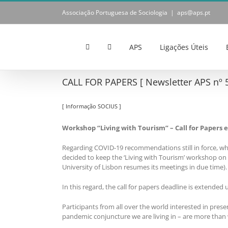
Skip
Associação Portuguesa de Sociologia
|
aps@aps.pt
to
content
APS
Ligações Úteis
CALL FOR PAPERS [ Newsletter APS nº 5
[ Informação SOCIUS ]
Workshop “Living with Tourism” – Call for Papers e
Regarding COVID-19 recommendations still in force, wh
decided to keep the ‘Living with Tourism’ workshop on it
University of Lisbon resumes its meetings in due time).
In this regard, the call for papers deadline is extended u
Participants from all over the world interested in pres
pandemic conjuncture we are living in – are more than