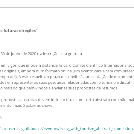
 futuras direções”
0 de junho de 2020 e a inscrição será gratuita
m vigor, que impõem distância física, o Comitê Científico Internacional so
as originais, embora num formato online (um evento cara a cara com prese
mpo útil). A este respeito, o prazo de convite à apresentação de documento
ados em apresentar as suas pesquisas relacionadas com o turismo e discuti-
o mais do que bem-vindos a enviar as suas propostas de resumos.
ropostas abstratas devem incluir o título, um curto abstrato com não mais
mento, mais 5 palavras-chave.
0.
/socius.rc.iseg.ulisboa.pt/eventos/living_with_tourism_abstract_submission