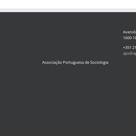
Avenida
1600-18
+351 2
aps@ap
Associação Portuguesa de Sociologia