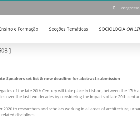
congresso
Ensino e Formação
Secções Temáticas
SOCIOLOGIA 𝘖𝘕 𝘓𝘐
08 ]
te Speakers set list & new deadline for abstract submission
gacies of the late 20th Century will take place in Lisbon, between the 17th
ies over the last two decades by considering the impacts of late 20th centur
 2020 to researchers and scholars working in all areas of architecture, urba
elated disciplines.