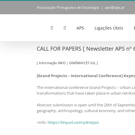
Skip
Associação Portuguesa de Sociologia
|
aps@aps.pt
to
content
APS
Ligações Úteis
CALL FOR PAPERS [ Newsletter APS nº 6
[ Informação INFO | DINÂMIA’CET-IUL ]
[Grand Projects – International Conference] Keyno
The international conference Grand Projects – Urban Le
transformations that have taken place in urban territor
Abstract submission is open until the 20th of September
geography, anthropology, cultural economy, and other r
+info:
https://tinyurl.com/y4rvtpxs