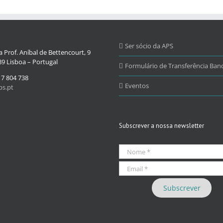
Ser sócio da APS
 Prof. Aníbal de Bettencourt, 9
9 Lisboa – Portugal
Formulário de Transferência Banc
17 804 738
Eventos
s.pt
Subscrever a nossa newsletter