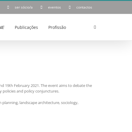
ser sócio/a
eventos
contactos
𝘌
Publicações
Profissão
 and 19th February 2021. The event aims to debate the
y policies and policy conjunctures.
n planning, landscape architecture, sociology,