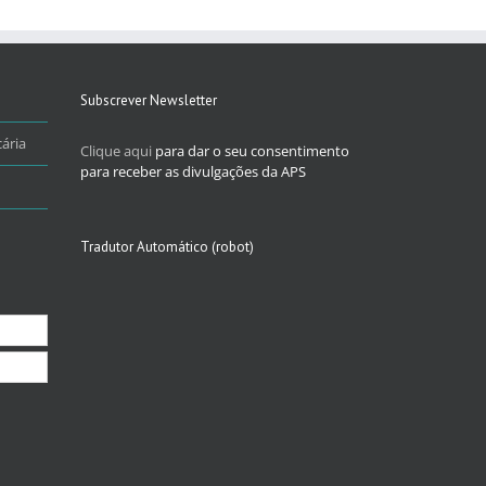
Subscrever Newsletter
ária
Clique aqui
para dar o seu consentimento
para receber as divulgações da APS
Tradutor Automático (robot)