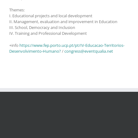
Themes:
I. Educational projects and local development
II. Management, evaluation and improvement in Education
III. School, Democracy and Inclusion
IV. Training and Professional Development
+info
https://www.fep.porto.ucp.pt/pt/IV-Educacao-Territorios-
Desenvolvimento-Humano?
/
congress@eventqualia.net