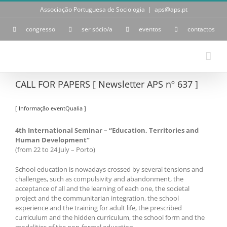
Skip
Associação Portuguesa de Sociologia
|
aps@aps.pt
to
content
congresso
ser sócio/a
eventos
contactos
CALL FOR PAPERS [ Newsletter APS nº 637 ]
[ Informação eventQualia ]
4th International Seminar – “Education, Territories and
Human Development”
(from 22 to 24 July – Porto)
School education is nowadays crossed by several tensions and
challenges, such as compulsivity and abandonment, the
acceptance of all and the learning of each one, the societal
project and the communitarian integration, the school
experience and the training for adult life, the prescribed
curriculum and the hidden curriculum, the school form and the
modalities of the non-formal education.