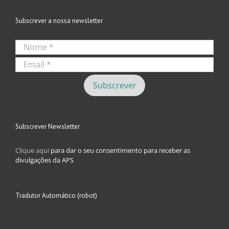
Subscrever a nossa newsletter
Subscrever Newsletter
Clique aqui
para dar o seu consentimento para receber as
divulgações da APS
Tradutor Automático (robot)