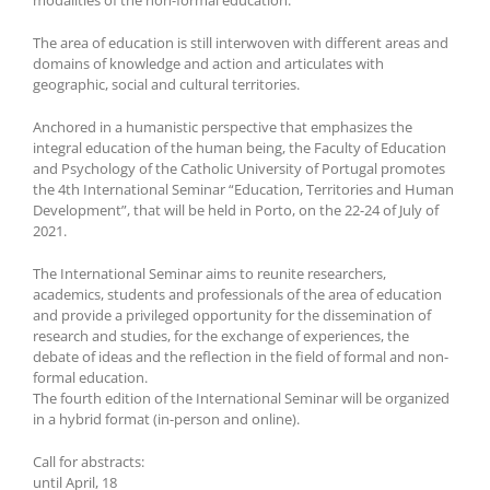
The area of education is still interwoven with different areas and
domains of knowledge and action and articulates with
geographic, social and cultural territories.
Anchored in a humanistic perspective that emphasizes the
integral education of the human being, the Faculty of Education
and Psychology of the Catholic University of Portugal promotes
the 4th International Seminar “Education, Territories and Human
Development”, that will be held in Porto, on the 22-24 of July of
2021.
The International Seminar aims to reunite researchers,
academics, students and professionals of the area of education
and provide a privileged opportunity for the dissemination of
research and studies, for the exchange of experiences, the
debate of ideas and the reflection in the field of formal and non-
formal education.
The fourth edition of the International Seminar will be organized
in a hybrid format (in-person and online).
Call for abstracts:
until April, 18