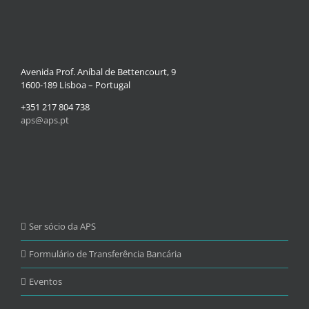
Avenida Prof. Aníbal de Bettencourt, 9
1600-189 Lisboa – Portugal
+351 217 804 738
aps@aps.pt
Ser sócio da APS
Formulário de Transferência Bancária
Eventos