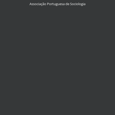
Associação Portuguesa de Sociologia