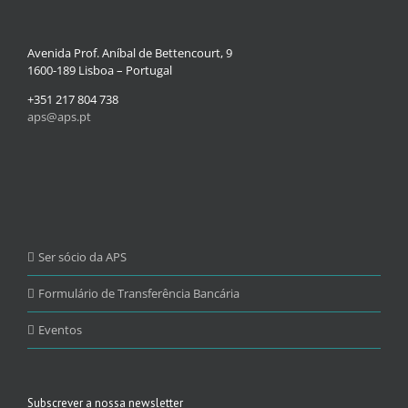
Avenida Prof. Aníbal de Bettencourt, 9
1600-189 Lisboa – Portugal
+351 217 804 738
aps@aps.pt
Ser sócio da APS
Formulário de Transferência Bancária
Eventos
Subscrever a nossa newsletter