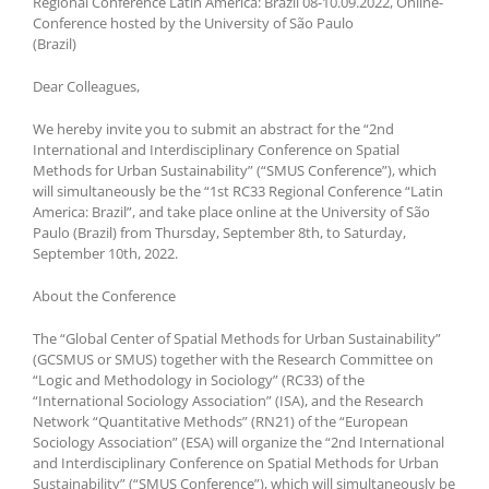
Regional Conference Latin America: Brazil 08-10.09.2022, Online-
Conference hosted by the University of São Paulo
(Brazil)
Dear Colleagues,
We hereby invite you to submit an abstract for the “2nd
International and Interdisciplinary Conference on Spatial
Methods for Urban Sustainability” (“SMUS Conference”), which
will simultaneously be the “1st RC33 Regional Conference “Latin
America: Brazil”, and take place online at the University of São
Paulo (Brazil) from Thursday, September 8th, to Saturday,
September 10th, 2022.
About the Conference
The “Global Center of Spatial Methods for Urban Sustainability”
(GCSMUS or SMUS) together with the Research Committee on
“Logic and Methodology in Sociology” (RC33) of the
“International Sociology Association” (ISA), and the Research
Network “Quantitative Methods” (RN21) of the “European
Sociology Association” (ESA) will organize the “2nd International
and Interdisciplinary Conference on Spatial Methods for Urban
Sustainability” (“SMUS Conference”), which will simultaneously be