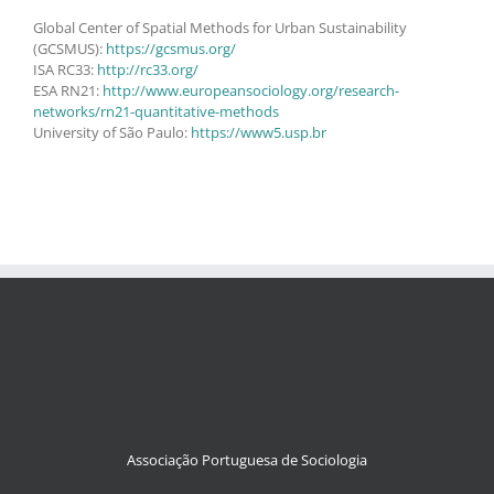
Global Center of Spatial Methods for Urban Sustainability
(GCSMUS):
https://gcsmus.org/
ISA RC33:
http://rc33.org/
ESA RN21:
http://www.europeansociology.org/research-
networks/rn21-quantitative-methods
University of São Paulo:
https://www5.usp.br
Associação Portuguesa de Sociologia