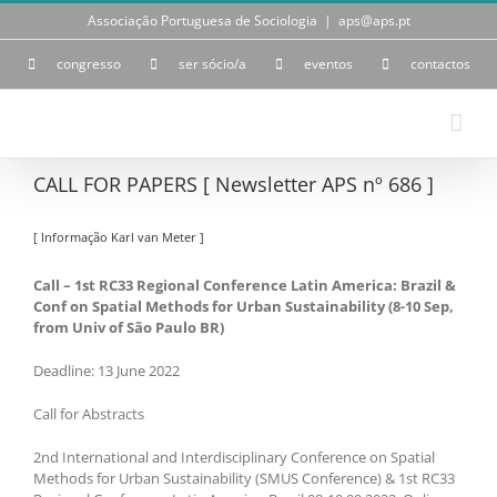
Skip
Associação Portuguesa de Sociologia
|
aps@aps.pt
to
content
congresso
ser sócio/a
eventos
contactos
CALL FOR PAPERS [ Newsletter APS nº 686 ]
[ Informação Karl van Meter ]
Call – 1st RC33 Regional Conference Latin America: Brazil &
Conf on Spatial Methods for Urban Sustainability (8-10 Sep,
from Univ of São Paulo BR)
Deadline: 13 June 2022
Call for Abstracts
2nd International and Interdisciplinary Conference on Spatial
Methods for Urban Sustainability (SMUS Conference) & 1st RC33