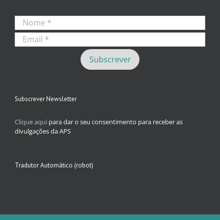
Subscrever Newsletter
Clique aqui
para dar o seu consentimento para receber as
divulgações da APS
Tradutor Automático (robot)