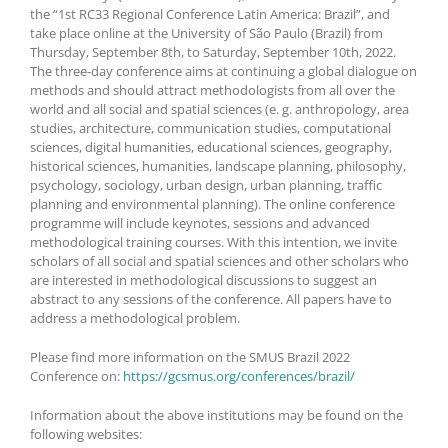
the “1st RC33 Regional Conference Latin America: Brazil”, and
take place online at the University of São Paulo (Brazil) from
Thursday, September 8th, to Saturday, September 10th, 2022.
The three-day conference aims at continuing a global dialogue on
methods and should attract methodologists from all over the
world and all social and spatial sciences (e. g. anthropology, area
studies, architecture, communication studies, computational
sciences, digital humanities, educational sciences, geography,
historical sciences, humanities, landscape planning, philosophy,
psychology, sociology, urban design, urban planning, traffic
planning and environmental planning). The online conference
programme will include keynotes, sessions and advanced
methodological training courses. With this intention, we invite
scholars of all social and spatial sciences and other scholars who
are interested in methodological discussions to suggest an
abstract to any sessions of the conference. All papers have to
address a methodological problem.
Please find more information on the SMUS Brazil 2022
Conference on:
https://gcsmus.org/conferences/brazil/
Information about the above institutions may be found on the
following websites: