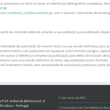
ar autores/as no texto ou listar as referências bibliográficas completas, de
3138
.
ónico
comtextos_cics@ics.uminho.pt
, com o assunto “submissão de workin
parte da comissão editorial, estando a sua aceitação para publicação depen
e liberdade de submissão do mesmo texto, na sua versão definitiva, para ava
teriormente a ser publicados em qualquer outro formato (artigos, capítulos 
ter acesso à referência completa da publicação para efeito de inclusão dess
, mesmo que uma versão definitiva do texto seja publicada noutro formato.
r livremente citados, sem necessidade de autorização prévia por parte do/
Ser sócio da APS
 Prof. Aníbal de Bettencourt, 9
9 Lisboa – Portugal
Formulário de Transferência Banc