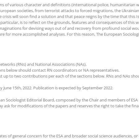
tions of various character and definitions (international police, humanitari
uropean societies, from terrorist attacks to forced migrations, the Ukrainia
crisis will soon find a solution and that peace reigns by the time that this I
in particular, is to reflect on the grounds, features and consequences of this
imaginations for devising ways out of and recovery from profound social woun
ture for more accomplished analyses. For this reason, The European Sociologis
etworks (RNs) and National Associations (NAs).
tions below should contact RN coordinators or NA representatives.
up to two contributions per each of the sections below. RNs and NAs should
y June 15th, 2022. Publication is expected by September 2022.
an Sociologist Editorial Board, composed by the Chair and members of ESA 
 ask for modifications of the papers and reserves the right to take the final
ates of general concern for the ESA and broader social science audiences, or 