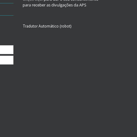
para receber as divulgações da APS
Tradutor Automático (robot)