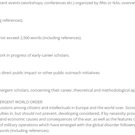
ent events (workshops, conferences etc.) organized by RNs or NAs, overview
 references).
not exceed 2,500 words (including references).
k in progress of early-career scholars.
direct public impact or other public outreach initiatives.
ergent scholars, concerning their career, theoretical and methodological ap
EMERGENT WORLD ORDER
ussions among citizens and intellectuals in Europe and the world over. Sociol
ulties in, but should not prevent, developing considered, if by necessity pro
 and economic causes and consequences of the war, as well as the features of t
 of military operations which have emerged with the global disorder follow
ords (including references).