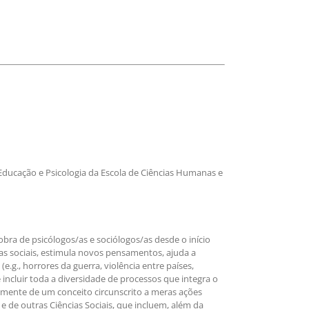
ducação e Psicologia da Escola de Ciências Humanas e
bra de psicólogos/as e sociólogos/as desde o início
s sociais, estimula novos pensamentos, ajuda a
.g., horrores da guerra, violência entre países,
 incluir toda a diversidade de processos que integra o
vamente de um conceito circunscrito a meras ações
e de outras Ciências Sociais, que incluem, além da