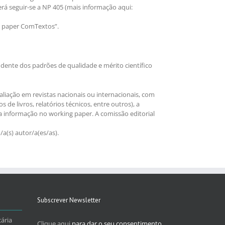
verá seguir-se a NP 405 (mais informação aqui:
g paper ComTextos”.
dente dos padrões de qualidade e mérito científico
liação em revistas nacionais ou internacionais, com
de livros, relatórios técnicos, entre outros), a
a informação no working paper. A comissão editorial
a(s) autor/a(es/as).
Subscrever Newsletter
ária
Clique aqui
para dar o seu consentimento