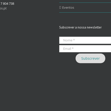
17 804 738
Eventos
s.pt
Subscrever a nossa newsletter