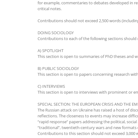
for example, commentaries to debates developed in rec
critical notes.
Contributions should not exceed 2,500 words (including
DOING SOCIOLOGY
Contributions to each of the following sections should 
A) SPOTLIGHT
This section is open to summaries of PhD theses and wor
B) PUBLIC SOCIOLOGY
This section is open to papers concerning research with 
C) INTERVIEWS
This section is open to interviews with prominent or em
SPECIAL SECTION: THE EUROPEAN CRISIS AND THE 
The Russian attack on Ukraine has raised a host of disc
reflections. The closeness to events may increase diffic
“rapid response” papers addressing the political, social
“traditional”, twentieth-century wars and new formats
Contributions to this section should not exceed 3,000 w