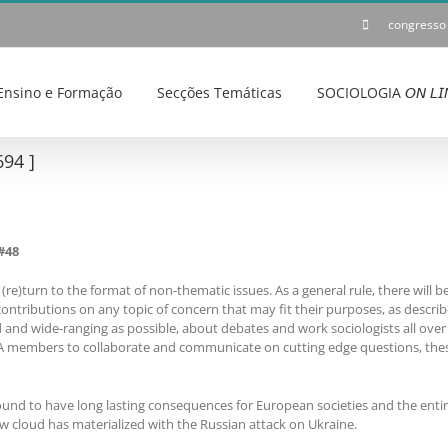
congresso
Ensino e Formação
Secções Temáticas
SOCIOLOGIA 𝘖𝘕 𝘓𝘐
94 ]
#48
(re)turn to the format of non-thematic issues. As a general rule, there will 
contributions on any topic of concern that may fit their purposes, as describe
and wide-ranging as possible, about debates and work sociologists all over 
SA members to collaborate and communicate on cutting edge questions, thes
bound to have long lasting consequences for European societies and the enti
w cloud has materialized with the Russian attack on Ukraine.