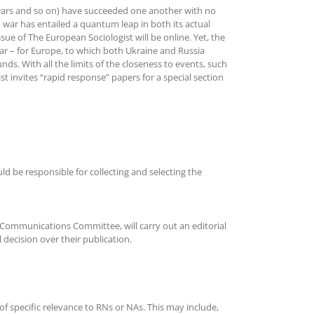
an wars and so on) have succeeded one another with no
n war has entailed a quantum leap in both its actual
ssue of The European Sociologist will be online. Yet, the
 war – for Europe, to which both Ukraine and Russia
ds. With all the limits of the closeness to events, such
t invites “rapid response” papers for a special section
 be responsible for collecting and selecting the
Communications Committee, will carry out an editorial
 decision over their publication.
of specific relevance to RNs or NAs. This may include,