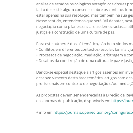
análise de estados psicológicos antagónicos dos/as pr
facto de existir algum consenso sobre os conflitos fun
estar apenas na sua resolução, mas também na sua gestão 
Nesse sentido, entendemos que será útil debater, nest
negociação como pilar essencial das democracias, a uti
justiça e a construção de uma cultura de paz.
Para este número/ dossiê temático, são bem-vindos ma
• Conflitos em diferentes contextos (escolar, familiar, 
• Processos de negociação, mediação, arbitragem e conci
• Desafios da construção de uma cultura de paz e justiça
Dando-se especial destaque a artigos assentes em inves
desenvolvimento desta área temática, artigos com descr
profissionais em contexto de negociação e/ou mediação 
As propostas devem ser endereçadas à Direção da Revis
das normas de publicação, disponíveis em
https://jou
+ info em
https://journals.openedition.org/configurac