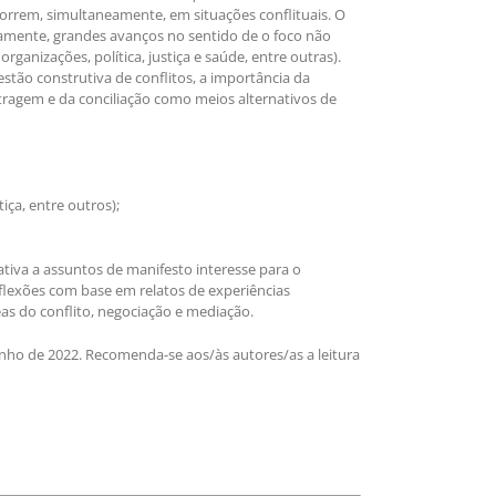
orrem, simultaneamente, em situações conflituais. O
icamente, grandes avanços no sentido de o foco não
rganizações, política, justiça e saúde, entre outras).
tão construtiva de conflitos, a importância da
itragem e da conciliação como meios alternativos de
iça, entre outros);
ativa a assuntos de manifesto interesse para o
eflexões com base em relatos de experiências
eas do conflito, negociação e mediação.
junho de 2022. Recomenda-se aos/às autores/as a leitura