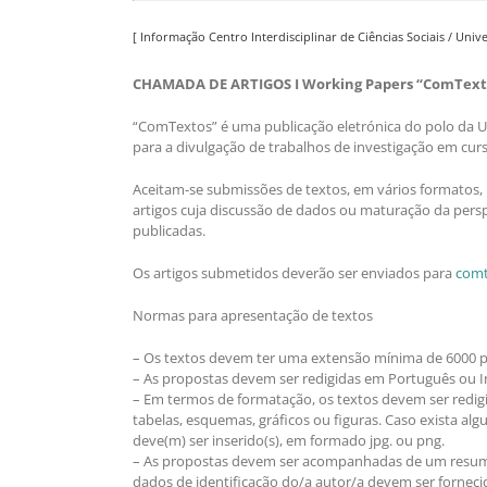
[ Informação Centro Interdisciplinar de Ciências Sociais / Uni
CHAMADA DE ARTIGOS I Working Papers “ComText
“ComTextos” é uma publicação eletrónica do polo da Un
para a divulgação de trabalhos de investigação em cur
Aceitam-se submissões de textos, em vários formatos, 
artigos cuja discussão de dados ou maturação da persp
publicadas.
Os artigos submetidos deverão ser enviados para
comt
Normas para apresentação de textos
– Os textos devem ter uma extensão mínima de 6000 pal
– As propostas devem ser redigidas em Português ou In
– Em termos de formatação, os textos devem ser red
tabelas, esquemas, gráficos ou figuras. Caso exista al
deve(m) ser inserido(s), em formado jpg. ou png.
– As propostas devem ser acompanhadas de um resumo 
dados de identificação do/a autor/a devem ser fornecid