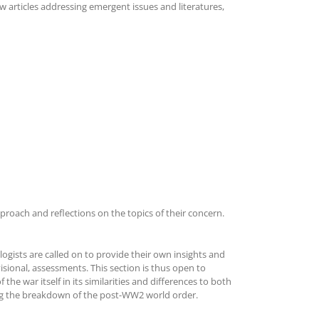
 articles addressing emergent issues and literatures,
proach and reflections on the topics of their concern.
ogists are called on to provide their own insights and
visional, assessments. This section is thus open to
he war itself in its similarities and differences to both
ing the breakdown of the post-WW2 world order.