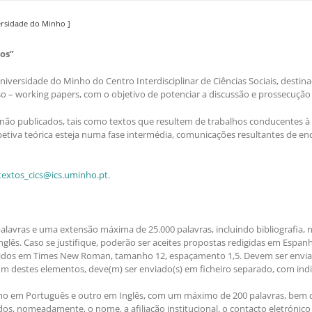
versidade do Minho ]
os”
iversidade do Minho do Centro Interdisciplinar de Ciências Sociais, destin
so – working papers, com o objetivo de potenciar a discussão e prossecução
não publicados, tais como textos que resultem de trabalhos conducentes à 
etiva teórica esteja numa fase intermédia, comunicações resultantes de en
extos_cics@ics.uminho.pt
.
avras e uma extensão máxima de 25.000 palavras, incluindo bibliografia, no
glês. Caso se justifique, poderão ser aceites propostas redigidas em Espanh
igidos em Times New Roman, tamanho 12, espaçamento 1,5. Devem ser envi
gum destes elementos, deve(m) ser enviado(s) em ficheiro separado, com indic
em Português e outro em Inglês, com um máximo de 200 palavras, bem com
os, nomeadamente, o nome, a afiliação institucional, o contacto eletrónico 