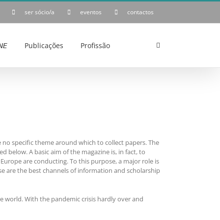
ser sócio/a
eventos
contactos
𝘌
Publicações
Profissão
be no specific theme around which to collect papers. The
d below. A basic aim of the magazine is, in fact, to
Europe are conducting. To this purpose, a major role is
e are the best channels of information and scholarship
re world. With the pandemic crisis hardly over and