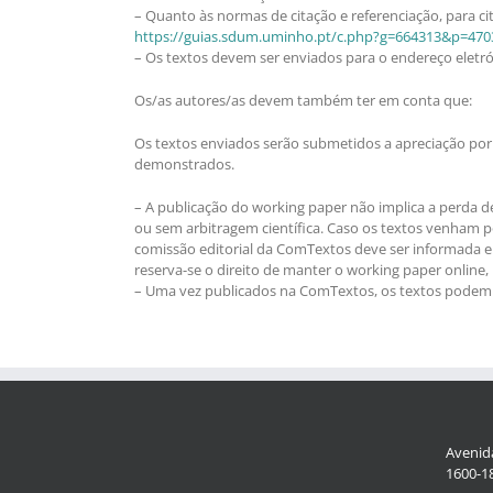
– Quanto às normas de citação e referenciação, para cit
https://guias.sdum.uminho.pt/c.php?g=664313&p=470
– Os textos devem ser enviados para o endereço eletr
Os/as autores/as devem também ter em conta que:
Os textos enviados serão submetidos a apreciação por 
demonstrados.
– A publicação do working paper não implica a perda d
ou sem arbitragem científica. Caso os textos venham pos
comissão editorial da ComTextos deve ser informada e 
reserva-se o direito de manter o working paper online
– Uma vez publicados na ComTextos, os textos podem se
Avenida
1600-18