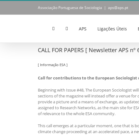
Skip
Associação Portuguesa de Sociologia
|
aps@aps.pt
to
content
APS
Ligações Úteis
CALL FOR PAPERS [ Newsletter APS nº 6
[ Informação ESA ]
Call for contributions to the European Sociologist 
Beginning with Issue #48, The European Sociologist will 
sections of the magazine will instead offer a venue for 
provide a picture and a means of exchange, as updated 
assigned to Research Networks, as the main site for E
of relevance to the whole ESA community.
This call emerges at a particular moment, one that is 
climate change proceeding at an accelerated pace, a ne