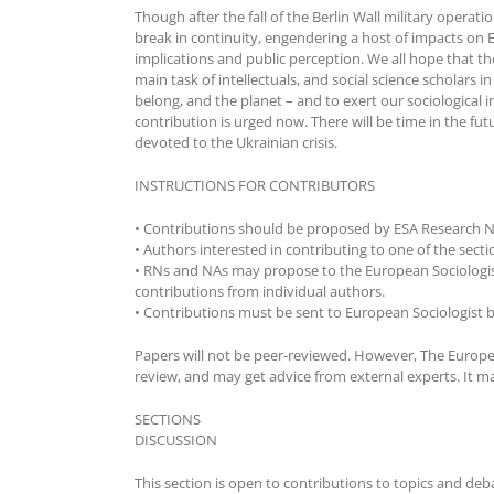
Though after the fall of the Berlin Wall military opera
break in continuity, engendering a host of impacts on E
implications and public perception. We all hope that the 
main task of intellectuals, and social science scholars 
belong, and the planet – and to exert our sociological 
contribution is urged now. There will be time in the fu
devoted to the Ukrainian crisis.
INSTRUCTIONS FOR CONTRIBUTORS
• Contributions should be proposed by ESA Research N
• Authors interested in contributing to one of the sec
• RNs and NAs may propose to the European Sociologist 
contributions from individual authors.
• Contributions must be sent to European Sociologist b
Papers will not be peer-reviewed. However, The Europe
review, and may get advice from external experts. It may
SECTIONS
DISCUSSION
This section is open to contributions to topics and deb