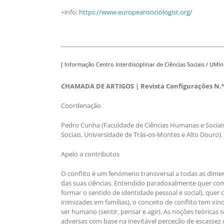
+info:
https://www.europeansociologist.org/
[ Informação Centro Interdisciplinar de Ciências Sociais / UMin
CHAMADA DE ARTIGOS | Revista Configurações N.º 
Coordenação
Pedro Cunha (Faculdade de Ciências Humanas e Sociais
Sociais, Universidade de Trás-os-Montes e Alto Douro).
Apelo a contributos
O conflito é um fenómeno transversal a todas as dimen
das suas ciências. Entendido paradoxalmente quer com
formar o sentido de identidade pessoal e social), quer 
inimizades em famílias), o conceito de conflito tem vi
ser humano (sentir, pensar e agir). As noções teóricas
adversas com base na inevitável perceção de escassez d