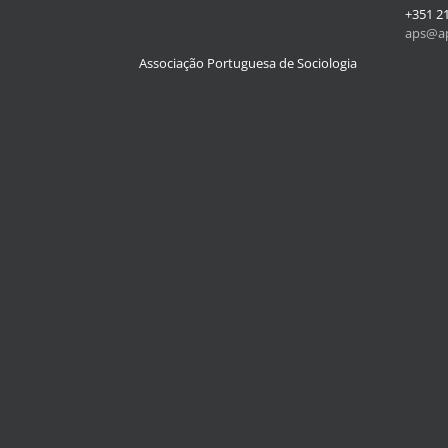
+351 2
aps@ap
Associação Portuguesa de Sociologia