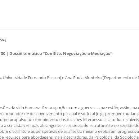
ho ]
30 | Dossiê temático “Conflito, Negociação e Mediação”
, Universidade Fernando Pessoa) e Ana Paula Monteiro (Departamento de E
sões da vida humana. Preocupações com a guerra e a paz estão, assim, na o
o acionador de desenvolvimento pessoal e societal (e.g., promove mudança
como propulsor do rompimento das relações interpessoais a todos os níveis (e
ndo a ser cada vez mais abrangente e considerado estruturante no sentido de
 sobre o conflito e as perspetivas de análise do mesmo evoluíram progressi
e recursos para abordagens mais integradoras, da Psicologia, da Sociologia 