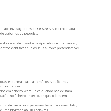
ada aos investigadores do CICS.NOVA, e direcionada
 de trabalhos de pesquisa.
elaboração de dissertações/projetos de intervenção,
contros científicos que os seus autores pretendam ver
tas, esquemas, tabelas, gráficos e/ou figuras.
ol ou Francês.
ados em ficheiro Word único quando não existam
ação, no ficheiro de texto, de qual o local em que
o de três a cinco palavras-chave. Para além disto,
e uma biografia até 100 palavras.