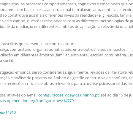
otagonistas, os processos comportamentais, cognitivos e emocionais que oc
cionarem com base na escalada irracional tem alavancado, científica e tecn
construtiva aos mais diferentes níveis da realidade (e. g., escola, família, o
e vasto campo, questões relacionadas com as diferentes metodologias de ges
lidade da mediação em diferentes âmbitos de aplicação, a relevância da arb
nuscritos que versem, entre outros, sobre:
justiça, comunitário, organizacional, saúde, entre outros) e seus impactos;
liação em diferentes âmbitos (familiar, ambiental, escolar, comunitária, just
 social.
tigação empírica, serão consideradas, igualmente, revisões da literatura rel
ição e análise de projetos no âmbito da gestão construtiva de conflitos, r
e recensões críticas de obras relevantes para a análise psicossocial das ár
ta, através do e-mail
configuracoes_cics@ics.uminho.pt
, até ao dia 15 de 
rnals.openedition.org/configuracoes/14779
.
oes/14810