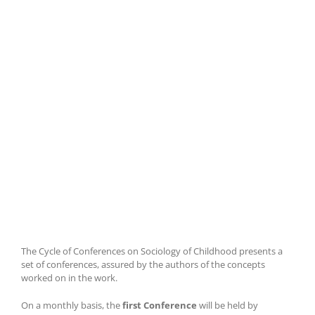
The Cycle of Conferences on Sociology of Childhood presents a
set of conferences, assured by the authors of the concepts
worked on in the work.
On a monthly basis, the
first Conference
will be held by