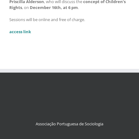
Priscilla Alderson
, who will discuss the
concept of Children’s
Rights
, on
December 16th, at 6 pm
.
Sessions will be online and free of charge.
access link
Associação Portuguesa de Sociologia