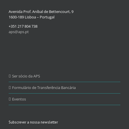
Avenida Prof. Aníbal de Bettencourt, 9
1600-189 Lisboa – Portugal
+351 217 804 738
aps@aps.pt
Ser sócio da APS
Formulário de Transferência Bancária
Eventos
Subscrever a nossa newsletter