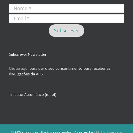
Subscrever Newsletter
Clique aqui
para dar o seu consentimento para receber as
divulgações da APS
Tradutor Automático (robot)
© APS - Todos os direitos reservados. Powered by
FACTIS | we care