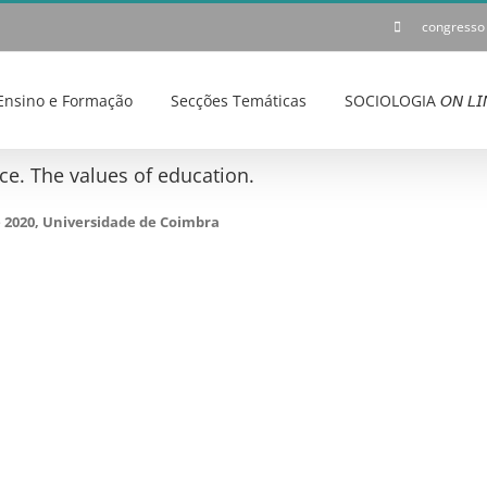
congresso
Ensino e Formação
Secções Temáticas
SOCIOLOGIA 𝘖𝘕 𝘓𝘐
e. The values of education.
e 2020, Universidade de Coimbra