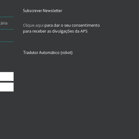
Subscrever Newsletter
ária
Clique aqui
para dar o seu consentimento
para receber as divulgações da APS
Tradutor Automático (robot)