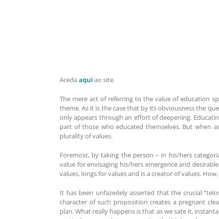
Aceda
aqui
ao site.
The mere act of referring to the value of education s
theme. As it is the case that by its obviousness the 
only appears through an effort of deepening. Educati
part of those who educated themselves. But when ass
plurality of values.
Foremost, by taking the person – in his/hers categori
value for envisaging his/hers emergence and desirable fu
values, longs for values and is a creator of values. Ho
It has been unfazedely asserted that the crucial “telo
character of such proposition creates a pregnant clear
plan. What really happens is that as we sate it, instant