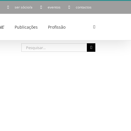
ser sócio/a
eventos
contactos
𝘌
Publicações
Profissão
Pesquisar