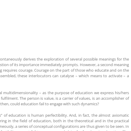
pontaneously derives the exploration of several possible meanings for the
question of its importance immediately prompts. However, a second meaning
ng requires courage. Courage on the part of those who educate and on the
embled, these interlocutors can catalyse – which means to activate – a
al multidimensionality – as the purpose of education we express his/hers
lfilment. The person is value, is a carrier of values, is an accomplisher of
w, then, could education fail to engage with such dynamics?
s” of education is human perfectibility. And, in fact, the almost axiomatic
ing in the field of education, both in the theoretical and in the practical
aneously, a series of conceptual configurations are thus given to be seen. In