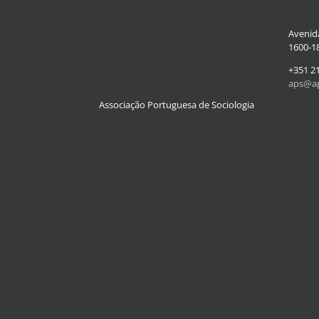
Avenida
1600-18
+351 2
aps@ap
Associação Portuguesa de Sociologia