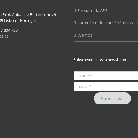
Ser sócio da APS
 Prof. Aníbal de Bettencourt, 9
9 Lisboa – Portugal
Formulário de Transferência Banc
17 804 738
Eventos
s.pt
Subscrever a nossa newsletter