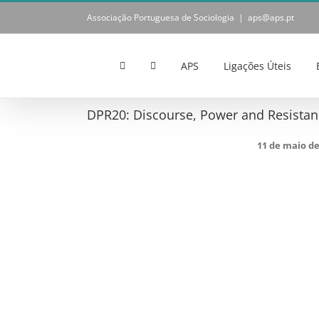
Skip
Associação Portuguesa de Sociologia
|
aps@aps.pt
to
content
APS
Ligações Úteis
DPR20: Discourse, Power and Resistanc
11 de maio d