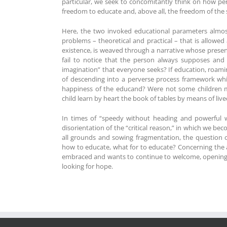
particular, we seek to concomitantly think on how per
freedom to educate and, above all, the freedom of the s
Here, the two invoked educational parameters almost 
problems – theoretical and practical – that is allowe
existence, is weaved through a narrative whose presen
fail to notice that the person always supposes and 
imagination” that everyone seeks? If education, roaming
of descending into a perverse process framework whi
happiness of the educand? Were not some children ma
child learn by heart the book of tables by means of l
In times of “speedy without heading and powerful w
disorientation of the “critical reason,” in which we bec
all grounds and sowing fragmentation, the question o
how to educate, what for to educate? Concerning the 
embraced and wants to continue to welcome, opening a 
looking for hope.