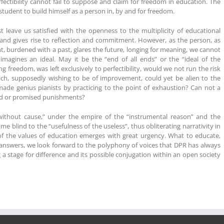
fectibility cannot fail to suppose and claim for freedom in education. The
tudent to build himself as a person in, by and for freedom.
leave us satisfied with the openness to the multiplicity of educational
d and gives rise to reflection and commitment. However, as the person, as
t, burdened with a past, glares the future, longing for meaning, we cannot
imagines an ideal. May it be the “end of all ends” or the “ideal of the
 freedom, was left exclusively to perfectibility, would we not run the risk
ch, supposedly wishing to be of improvement, could yet be alien to the
de genius pianists by practicing to the point of exhaustion? Can not a
ived or promised punishments?
ithout cause,” under the empire of the “instrumental reason” and the
ome blind to the “usefulness of the useless”, thus obliterating narrativity in
f the values ​​of education emerges with great urgency. What to educate,
answers, we look forward to the polyphony of voices that DPR has always
stage for difference and its possible conjugation within an open society