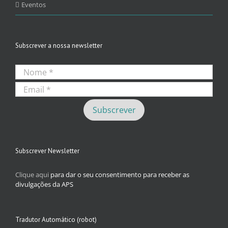
Eventos
Subscrever a nossa newsletter
Subscrever Newsletter
Clique aqui
para dar o seu consentimento para receber as
divulgações da APS
Tradutor Automático (robot)