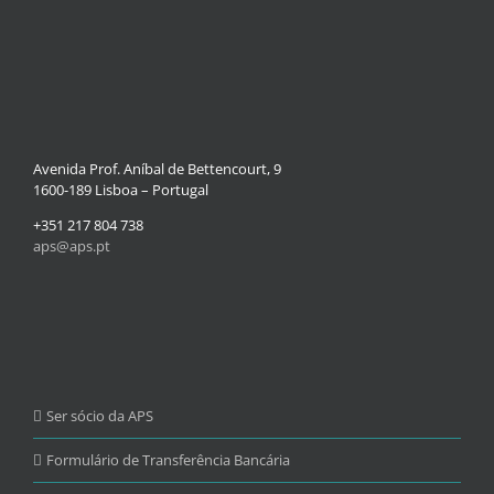
Avenida Prof. Aníbal de Bettencourt, 9
1600-189 Lisboa – Portugal
+351 217 804 738
aps@aps.pt
Ser sócio da APS
Formulário de Transferência Bancária