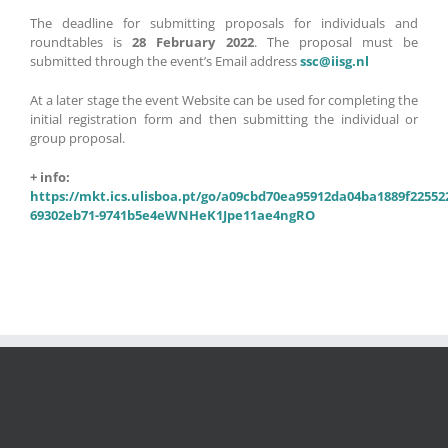
The deadline for submitting proposals for individuals and
roundtables is
28 February 2022
. The proposal must be
submitted through the event’s Email address
ssc@iisg.nl
At a later stage the event Website can be used for completing the
initial registration form and then submitting the individual or
group proposal.
+ info:
https://mkt.ics.ulisboa.pt/go/a09cbd70ea95912da04ba1889f22552
69302eb71-9741b5e4eWNHeK1Jpe11ae4ngRO