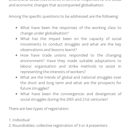
and economic changes that accompanied globalisation.
Among the specific questions to be addressed are the following:
What have been the responses of the working class to
change under globalisation?
What has the impact been on the capacity of social
movements to conduct struggles and what are the key
observations and lessons learnt?
How have trade unions responded to the changing
environment? Have they made suitable adaptations to
labour organisation and strike methods to assist in
representing the interests of workers?
What are the trends of global and national struggles over
the short and long term and what are the prospects for
future struggles?
What have been the convergences and divergences of
social struggles during the 20th and 21st centuries?
There are two types of registration:
1. Individual
2. Roundtables: collective registration of 3 or 4 presenters