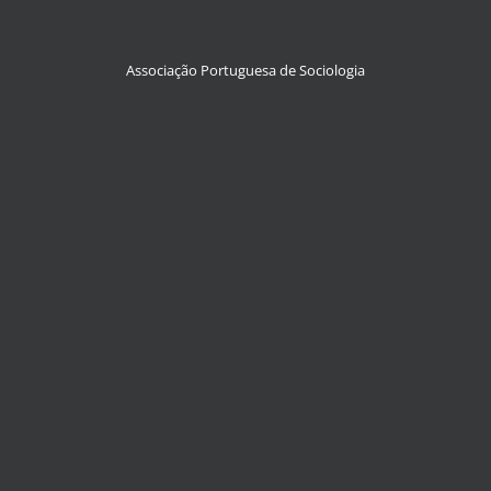
Associação Portuguesa de Sociologia