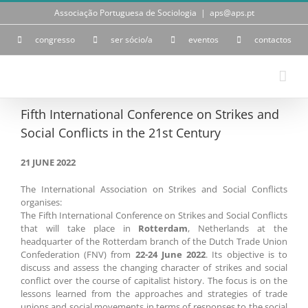
Skip
Associação Portuguesa de Sociologia
|
aps@aps.pt
to
content
congresso
ser sócio/a
eventos
contactos
Fifth International Conference on Strikes and
Social Conflicts in the 21st Century
21 JUNE 2022
The International Association on Strikes and Social Conflicts
organises:
The Fifth International Conference on Strikes and Social Conflicts
that will take place in
Rotterdam
, Netherlands at the
headquarter of the Rotterdam branch of the Dutch Trade Union
Confederation (FNV) from
22-24 June 2022
. Its objective is to
discuss and assess the changing character of strikes and social
conflict over the course of capitalist history. The focus is on the
lessons learned from the approaches and strategies of trade
unions and social movements in terms of responses to the social