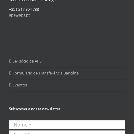
+351 217 804 738
aps@aps.pt
Ser sócio da APS
Formulário de Transferência Bancária
Eventos
Subscrever a nossa newsletter