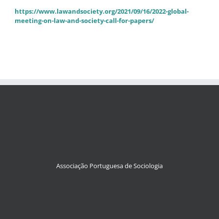
https://www.lawandsociety.org/2021/09/16/2022-global-
meeting-on-law-and-society-call-for-papers/
Associação Portuguesa de Sociologia