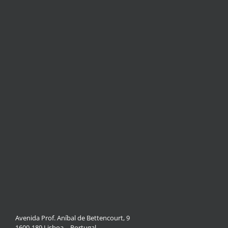
Avenida Prof. Aníbal de Bettencourt, 9
1600-189 Lisboa – Portugal