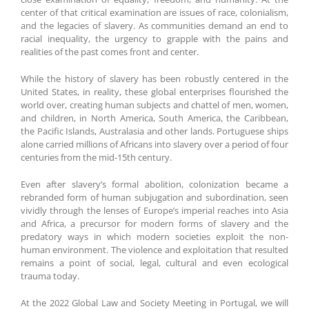
center of that critical examination are issues of race, colonialism,
and the legacies of slavery. As communities demand an end to
racial inequality, the urgency to grapple with the pains and
realities of the past comes front and center.
While the history of slavery has been robustly centered in the
United States, in reality, these global enterprises flourished the
world over, creating human subjects and chattel of men, women,
and children, in North America, South America, the Caribbean,
the Pacific Islands, Australasia and other lands. Portuguese ships
alone carried millions of Africans into slavery over a period of four
centuries from the mid-15th century.
Even after slavery’s formal abolition, colonization became a
rebranded form of human subjugation and subordination, seen
vividly through the lenses of Europe’s imperial reaches into Asia
and Africa, a precursor for modern forms of slavery and the
predatory ways in which modern societies exploit the non-
human environment. The violence and exploitation that resulted
remains a point of social, legal, cultural and even ecological
trauma today.
At the 2022 Global Law and Society Meeting in Portugal, we will