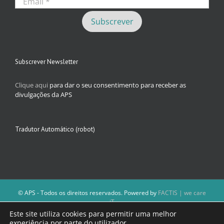
Subscrever Newsletter
Clique aqui
para dar o seu consentimento para receber as
divulgações da APS
Tradutor Automático (robot)
© APS - Todos os direitos reservados. Powered by
FACTIS | we care
iT
A Direção da APS reserva-se o direito de não publicar conteúdos que
Este site utiliza cookies para permitir uma melhor
violem as leis nacionais.
experiência por parte do utilizador.