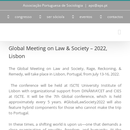
Skip
Associação Portuguesa de Sociologia
|
aps@aps.pt
to
content
congresso
ser sócio/a
eventos
contactos
Global Meeting on Law & Society – 2022,
Lisbon
The Global Meeting on Law and Society, Rage, Reckoning, &
Remedy, will take place in Lisbon, Portugal, from July 13-16, 2022.
The conference will be held at ISCTE University Institute of
Lisbon with organizational support from DINÂMIA’CET and CIES
at ISCTE. It will be the 7th Global conference, which is held
approximately every 5 years. #GlobalLawSociety2022 will also
feature hybrid components for those who cannot make the trip
to Portugal.
In these times, a shifting world is upon us—one that demands a
close examination of equality, freedom, and humanity. At the