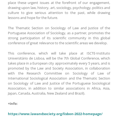
place these urgent issues at the forefront of our engagement,
drawing upon law, history, art, sociology, psychology, politics and
culture to give serious attention to the past, while drawing
lessons and hope for the future.
The Thematic Section on Sociology of Law and Justice of the
Portuguese Association of Sociology, as a partner, promotes the
strong participation of its scientific community in this global
conference of great relevance to the scientific areas we develop.
This conference, which will take place at ISCTE-Instituto
Universitário de Lisboa, will be the 7th Global Conference, which
takes place in a European city approximately every 5 years, and is
promoted by the Law and Society Association, in collaboration
with the Research Committee on Sociology of Law of
International Sociological Association and the Thematic Section
on Sociology of Law and Justice of the Portuguese Sociological
Association, in addition to similar associations in Africa, Asia,
Japan, Canada, Australia, New Zealand and Brazil).
+info:
https://www.lawandsociety.org/lisbon-2022-homepage/