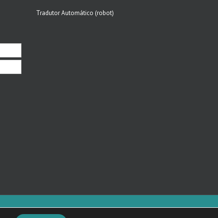
Tradutor Automático (robot)