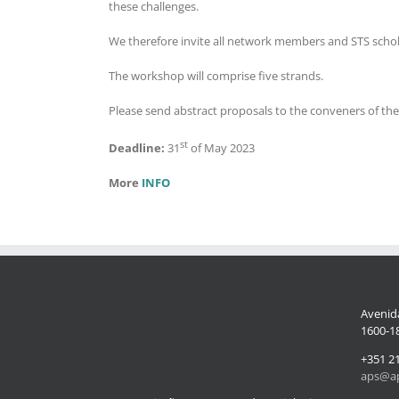
these challenges.
We therefore invite all network members and STS schola
The workshop will comprise five strands.
Please send abstract proposals to the conveners of the
st
Deadline:
31
of May 2023
More
INFO
Avenida
1600-18
+351 2
aps@ap