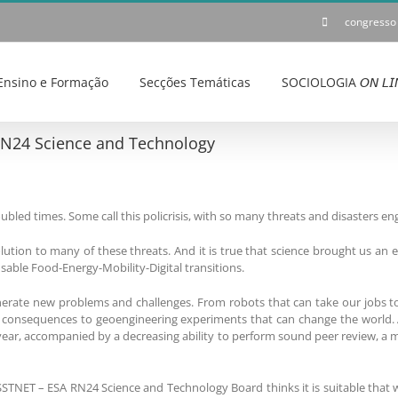
congresso
Ensino e Formação
Secções Temáticas
SOCIOLOGIA 𝘖𝘕 𝘓𝘐
RN24 Science and Technology
roubled times. Some call this policrisis, with so many threats and disasters 
ution to many of these threats. And it is true that science brought us an 
sable Food-Energy-Mobility-Digital transitions.
erate new problems and challenges. From robots that can take our jobs to
consequences to geoengineering experiments that can change the world. And
 year, accompanied by a decreasing ability to perform sound peer review, a 
SSTNET – ESA RN24 Science and Technology Board thinks it is suitable that 