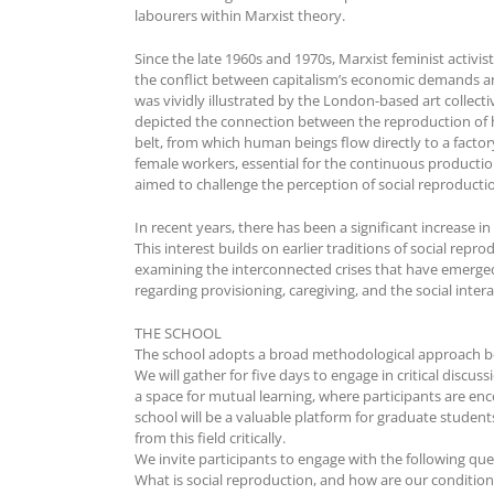
labourers within Marxist theory.
Since the late 1960s and 1970s, Marxist feminist activ
the conflict between capitalism’s economic demands an
was vividly illustrated by the London-based art collec
depicted the connection between the reproduction of
belt, from which human beings flow directly to a facto
female workers, essential for the continuous productio
aimed to challenge the perception of social reproductio
In recent years, there has been a significant increase i
This interest builds on earlier traditions of social repr
examining the interconnected crises that have emerged s
regarding provisioning, caregiving, and the social inter
THE SCHOOL
The school adopts a broad methodological approach be
We will gather for five days to engage in critical disc
a space for mutual learning, where participants are en
school will be a valuable platform for graduate student
from this field critically.
We invite participants to engage with the following que
What is social reproduction, and how are our condition