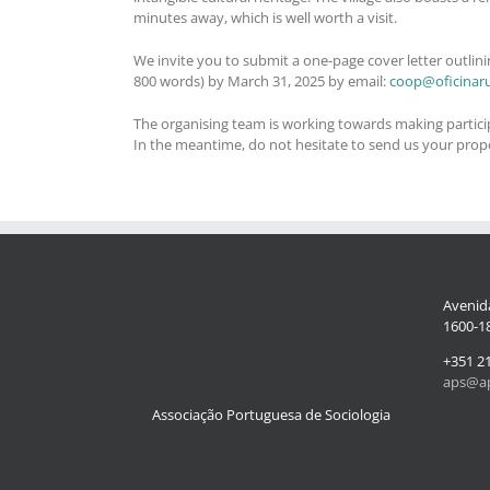
minutes away, which is well worth a visit.
We invite you to submit a one-page cover letter outlini
800 words) by March 31, 2025 by email:
coop@oficinar
The organising team is working towards making participat
In the meantime, do not hesitate to send us your propos
Avenida
1600-18
+351 2
aps@ap
Associação Portuguesa de Sociologia