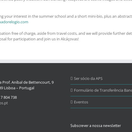
ng your interest in the summer school and a short mini-bio, plus an abstract
uadorelogio.com
ion free of charge, aside from travel costs, and we will provide further deta
al for participation and join us in Alcáçovas!
Ser sócio da APS
 Prof. Aníbal de Bettencourt, 9
9 Lisboa – Portugal
Formulário de Transferência Banc
17 804 738
Eventos
s.pt
Subscrever a nossa newsletter