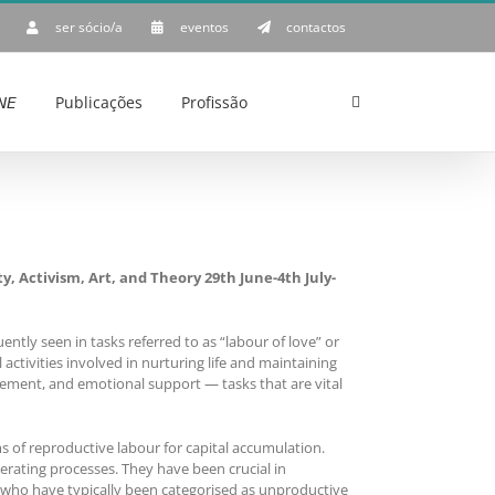
ser sócio/a
eventos
contactos
𝘌
Publicações
Profissão
ctivism, Art, and Theory 29th June-4th July-
tly seen in tasks referred to as “labour of love” or
activities involved in nurturing life and maintaining
ement, and emotional support — tasks that are vital
s of reproductive labour for capital accumulation.
rating processes. They have been crucial in
, who have typically been categorised as unproductive