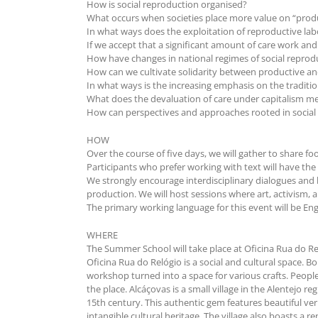
How is social reproduction organised?
What occurs when societies place more value on “prod
In what ways does the exploitation of reproductive la
If we accept that a significant amount of care work and
How have changes in national regimes of social repro
How can we cultivate solidarity between productive an
In what ways is the increasing emphasis on the traditio
What does the devaluation of care under capitalism mean 
How can perspectives and approaches rooted in social re
HOW
Over the course of five days, we will gather to share f
Participants who prefer working with text will have the 
We strongly encourage interdisciplinary dialogues and 
production. We will host sessions where art, activism, 
The primary working language for this event will be Eng
WHERE
The Summer School will take place at Oficina Rua do Re
Oficina Rua do Relógio is a social and cultural space. 
workshop turned into a space for various crafts. People
the place. Alcáçovas is a small village in the Alentejo 
15th century. This authentic gem features beautiful ve
intangible cultural heritage. The village also boasts a 