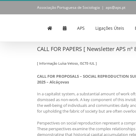
Skip
Associação Portuguesa de Sociologia
|
aps@aps.pt
to
content
APS
Ligações Úteis
CALL FOR PAPERS [ Newsletter APS nº 8
[ Informação Luísa Veloso, ISCTE-IUL ]
CALL FOR PROPOSALS – SOCIAL REPRODUCTION SUMME
2025 – Alcáçovas
In a capitalist system, a substantial amount of work of
dismissed as non-work. A key component of this invisible
the well-being of individuals and communities daily 
for upholding the fabric of society but are often over
Perspectives on social reproduction represent a compreh
These perspectives examine the complex relationships 
demonstrating that historical capital accumulation rel