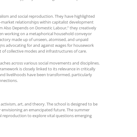
talism and social reproduction. They have highlighted
-market relationships within capitalist development
ism Also Depends on Domestic Labour,” they creatively
men working on a metaphorical household conveyor
l factory made up of unseen, atomised, and unpaid
aigns advocating for and against wages for housework
 of collective modes and infrastructures of care.
proaches across various social movements and disciplines.
mework is closely linked to its relevance in critically
and livelihoods have been transformed, particularly
onnections.
activism, art, and theory. The school is designed to be
ely envisioning an emancipated future. The summer
al reproduction to explore vital questions emerging