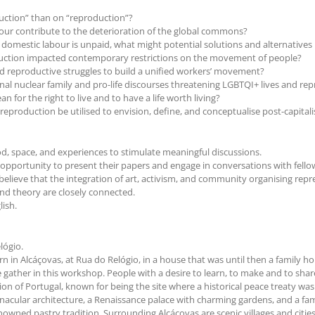
uction” than on “reproduction”?
bour contribute to the deterioration of the global commons?
 domestic labour is unpaid, what might potential solutions and alternatives 
duction impacted contemporary restrictions on the movement of people?
d reproductive struggles to build a unified workers’ movement?
nal nuclear family and pro-life discourses threatening LGBTQI+ lives and rep
for the right to live and to have a life worth living?
production be utilised to envision, define, and conceptualise post-capitalis
ood, space, and experiences to stimulate meaningful discussions.
opportunity to present their papers and engage in conversations with fellow ac
believe that the integration of art, activism, and community organising re
and theory are closely connected.
lish.
lógio.
Born in Alcáçovas, at Rua do Relógio, in a house that was until then a family
 gather in this workshop. People with a desire to learn, to make and to shar
region of Portugal, known for being the site where a historical peace treaty 
rnacular architecture, a Renaissance palace with charming gardens, and a fa
renowned pastry tradition. Surrounding Alcáçovas are scenic villages and citi