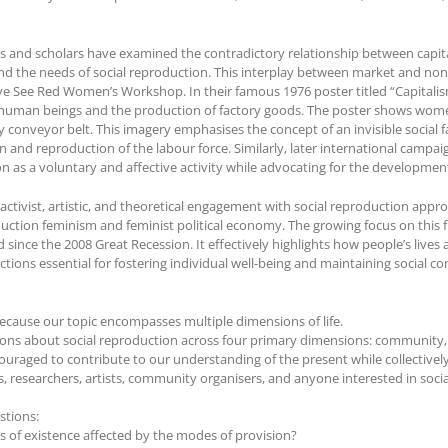
ists and scholars have examined the contradictory relationship between capi
d the needs of social reproduction. This interplay between market and non
tive See Red Women’s Workshop. In their famous 1976 poster titled “Capital
 human beings and the production of factory goods. The poster shows wo
ry conveyor belt. This imagery emphasises the concept of an invisible socia
n and reproduction of the labour force. Similarly, later international camp
n as a voluntary and affective activity while advocating for the development
n activist, artistic, and theoretical engagement with social reproduction ap
oduction feminism and feminist political economy. The growing focus on this fra
ince the 2008 Great Recession. It effectively highlights how people’s lives 
actions essential for fostering individual well-being and maintaining social c
cause our topic encompasses multiple dimensions of life.
ussions about social reproduction across four primary dimensions: community, 
couraged to contribute to our understanding of the present while collectiv
s, researchers, artists, community organisers, and anyone interested in soci
stions:
s of existence affected by the modes of provision?