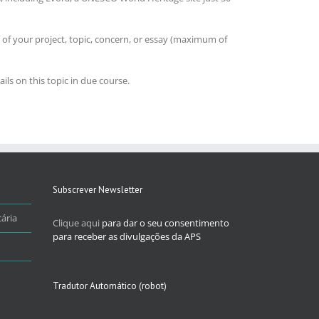
 of your project, topic, concern, or essay (maximum of
ils on this topic in due course.
Subscrever Newsletter
ária
Clique aqui
para dar o seu consentimento
para receber as divulgações da APS
Tradutor Automático (robot)