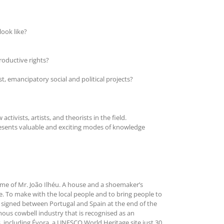
look like?
roductive rights?
t, emancipatory social and political projects?
tivists, artists, and theorists in the field.
presents valuable and exciting modes of knowledge
 home of Mr. João Ilhéu. A house and a shoemaker’s
e. To make with the local people and to bring people to
was signed between Portugal and Spain at the end of the
mous cowbell industry that is recognised as an
es, including Évora, a UNESCO World Heritage site just 30