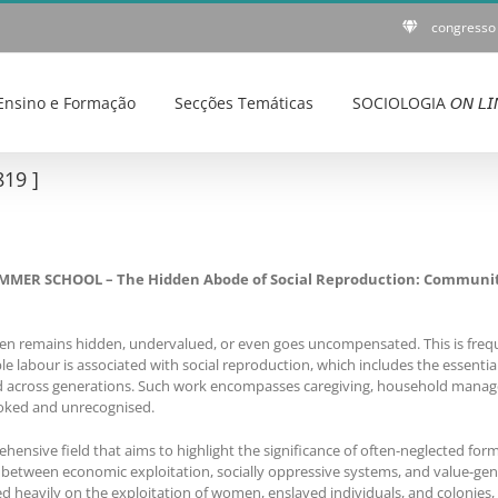
congresso
Ensino e Formação
Secções Temáticas
SOCIOLOGIA 𝘖𝘕 𝘓𝘐
19 ]
R SCHOOL – The Hidden Abode of Social Reproduction: Community, A
ten remains hidden, undervalued, or even goes uncompensated. This is frequen
 labour is associated with social reproduction, which includes the essential 
and across generations. Such work encompasses caregiving, household manag
looked and unrecognised.
ensive field that aims to highlight the significance of often-neglected form
between economic exploitation, socially oppressive systems, and value-gene
ied heavily on the exploitation of women, enslaved individuals, and colonies