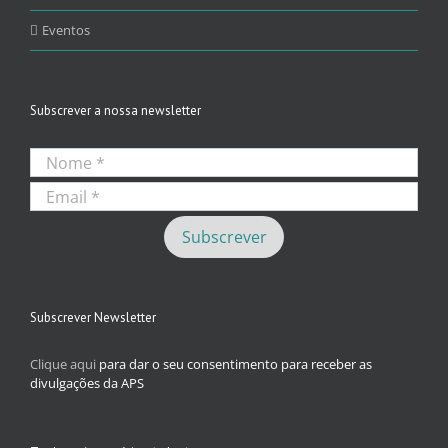
Eventos
Subscrever a nossa newsletter
Subscrever Newsletter
Clique aqui
para dar o seu consentimento para receber as
divulgações da APS