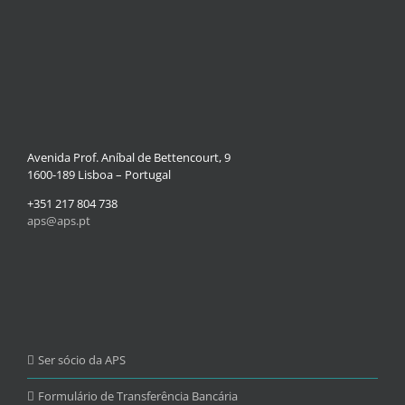
Avenida Prof. Aníbal de Bettencourt, 9
1600-189 Lisboa – Portugal
+351 217 804 738
aps@aps.pt
Ser sócio da APS
Formulário de Transferência Bancária