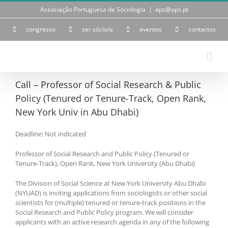
Skip
Associação Portuguesa de Sociologia
|
aps@aps.pt
to
content
congresso
ser sócio/a
eventos
contactos
Call – Professor of Social Research & Public
Policy (Tenured or Tenure-Track, Open Rank,
New York Univ in Abu Dhabi)
Deadline: Not indicated
Professor of Social Research and Public Policy (Tenured or
Tenure-Track), Open Rank, New York University (Abu Dhabi)
The Division of Social Science at New York University Abu Dhabi
(NYUAD) is inviting applications from sociologists or other social
scientists for (multiple) tenured or tenure-track positions in the
Social Research and Public Policy program. We will consider
applicants with an active research agenda in any of the following