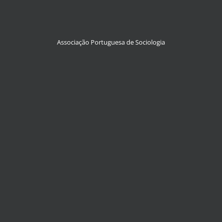
Associação Portuguesa de Sociologia