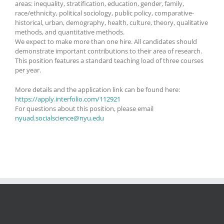
areas: inequality, stratification, education, gender, family,
race/ethnicity, political sociology, public policy, comparative-
historical, urban, demography, health, culture, theory, qualitative
methods, and quantitative methods.
We expect to make more than one hire. All candidates should
demonstrate important contributions to their area of research.
This position features a standard teaching load of three courses
per year.
More details and the application link can be found here:
https://apply.interfolio.com/112921
For questions about this position, please email
nyuad.socialscience@nyu.edu