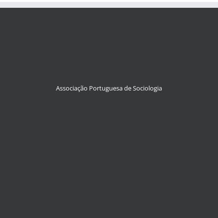
Associação Portuguesa de Sociologia