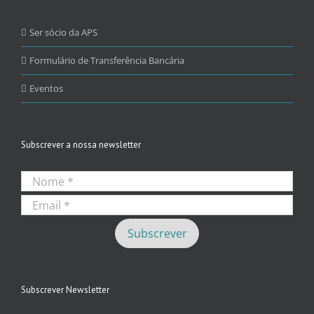
Ser sócio da APS
Formulário de Transferência Bancária
Eventos
Subscrever a nossa newsletter
Subscrever Newsletter