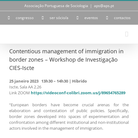
Skip
Associação Portuguesa de Sociologia
|
aps@aps.pt
to
content
congresso
ser sócio/a
eventos
contactos
Contentious management of immigration in
border zones – Workshop de Investigação
CIES-Iscte
25 janeiro 2023 13h30 – 14h30 | Híbrido
Iscte, Sala AA 2.26
Link ZOOM
https://videoconf-colibri.zoom.us/j/89654765289
“European borders have become crucial arenas for the
elaboration and contestation of public policies. Specifically,
border zones developed into spaces of experimentation and
confrontation among different institutional and non-institutional
actors involved in the management of immigration.