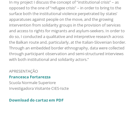
In my project I discuss the concept of “institutional crisis” – as
opposed to the one of “refugee crisis” – in order to bring to the
surface both the institutional violence perpetrated by states’
apparatuses against people on the move, and the growing
intervention from solidarity groups in the provision of services
and access to rights for migrants and asylum-seekers. In order to
do so, I conducted a qualitative and interpretive research across
the Balkan route and, particularly, at the Italian-Slovenian border.
Through an embedded border ethnography, data were collected
through participant observation and semi-structured interviews
with both institutional and solidarity actors.”
APRESENTAÇÃO
Francesca Fortarezza
Scuola Normale Superiore
Investigadora Visitante CIES-Iscte
Download do cartaz em PDF