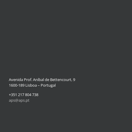
Avenida Prof. Aníbal de Bettencourt, 9
1600-189 Lisboa – Portugal
+351 217 804 738
aps@aps.pt