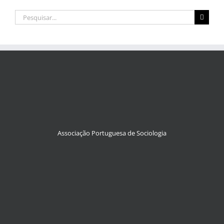
Pesquisar
Associação Portuguesa de Sociologia