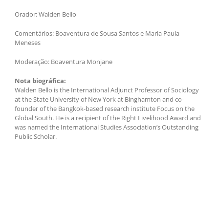
Orador: Walden Bello
Comentários: Boaventura de Sousa Santos e Maria Paula
Meneses
Moderação: Boaventura Monjane
Nota biográfica:
Walden Bello is the International Adjunct Professor of Sociology
at the State University of New York at Binghamton and co-
founder of the Bangkok-based research institute Focus on the
Global South. He is a recipient of the Right Livelihood Award and
was named the International Studies Association’s Outstanding
Public Scholar.