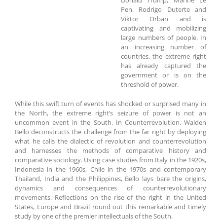
Donald Trump, Marine Le
Pen, Rodrigo Duterte and
Viktor Orban and is
captivating and mobilizing
large numbers of people. In
an increasing number of
countries, the extreme right
has already captured the
government or is on the
threshold of power.
While this swift turn of events has shocked or surprised many in
the North, the extreme right’s seizure of power is not an
uncommon event in the South. In Counterrevolution, Walden
Bello deconstructs the challenge from the far right by deploying
what he calls the dialectic of revolution and counterrevolution
and harnesses the methods of comparative history and
comparative sociology. Using case studies from Italy in the 1920s,
Indonesia in the 1960s, Chile in the 1970s and contemporary
Thailand, India and the Philippines, Bello lays bare the origins,
dynamics and consequences of counterrevolutionary
movements. Reflections on the rise of the right in the United
States, Europe and Brazil round out this remarkable and timely
study by one of the premier intellectuals of the South.