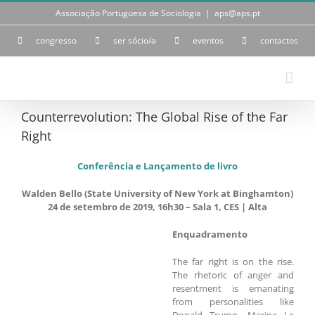
Skip
Associação Portuguesa de Sociologia
|
aps@aps.pt
to
content
congresso
ser sócio/a
eventos
contactos
Counterrevolution: The Global Rise of the Far
Right
Conferência e Lançamento de livro
Walden Bello (State University of New York at Binghamton)
24 de setembro de 2019, 16h30 – Sala 1, CES | Alta
Enquadramento
The far right is on the rise.
The rhetoric of anger and
resentment is emanating
from personalities like