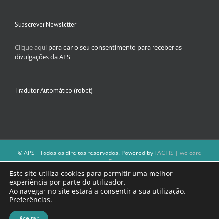
Subscrever Newsletter
Clique aqui
para dar o seu consentimento para receber as
divulgações da APS
Tradutor Automático (robot)
© APS - Todos os direitos reservados. Powered by
FACTIS | we care
iT
A Direção da APS reserva-se o direito de não publicar conteúdos que
Este site utiliza cookies para permitir uma melhor
violem as leis nacionais.
experiência por parte do utilizador.
Os textos assinados e as imagens depositadas são da inteira
Ao navegar no site estará a consentir a sua utilização.
responsabilidade dos autores.
Preferências
.
Aceitar
Facebook
Email