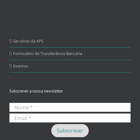
Ser sócio da APS
Formulário de Transferência Bancária
Eventos
Subscrever a nossa newsletter