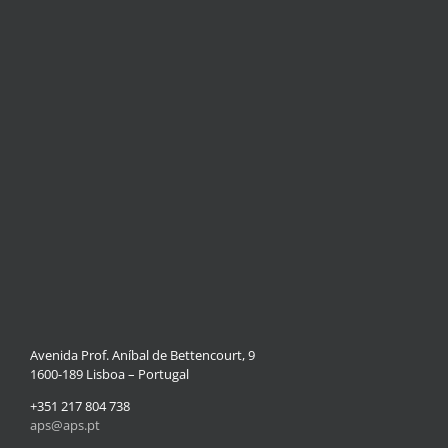
Avenida Prof. Aníbal de Bettencourt, 9
1600-189 Lisboa – Portugal
+351 217 804 738
aps@aps.pt