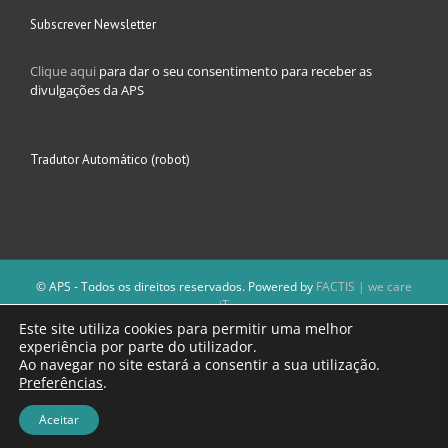
Subscrever Newsletter
Clique aqui
para dar o seu consentimento para receber as
divulgações da APS
Tradutor Automático (robot)
© APS - Todos os direitos reservados. Powered by
FACTIS | we care
iT
A Direção da APS reserva-se o direito de não publicar conteúdos que
Este site utiliza cookies para permitir uma melhor
violem as leis nacionais.
experiência por parte do utilizador.
Os textos assinados e as imagens depositadas são da inteira
Ao navegar no site estará a consentir a sua utilização.
responsabilidade dos autores.
Preferências
.
Aceitar
Facebook
Email
(necessário