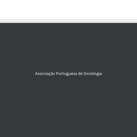
Associação Portuguesa de Sociologia