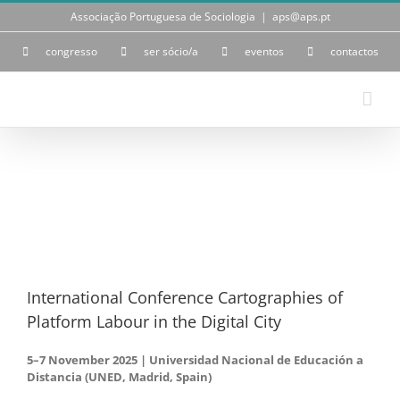
Skip
Associação Portuguesa de Sociologia
|
aps@aps.pt
to
content
congresso
ser sócio/a
eventos
contactos
View
Larger
Image
International Conference Cartographies of
Platform Labour in the Digital City
5–7 November 2025 | Universidad Nacional de Educación a
Distancia (UNED, Madrid, Spain)