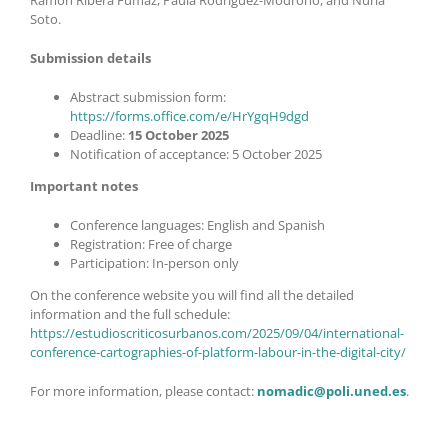
Ramón Ribera Fumaz, Paula Rodríguez-Modroño, and Nuria
Soto.
Submission details
Abstract submission form:
https://forms.office.com/e/HrYgqH9dgd
Deadline:
15 October 2025
Notification of acceptance: 5 October 2025
Important notes
Conference languages: English and Spanish
Registration: Free of charge
Participation: In-person only
On the conference website you will find all the detailed
information and the full schedule:
https://estudioscriticosurbanos.com/2025/09/04/international-
conference-cartographies-of-platform-labour-in-the-digital-city/
For more information, please contact:
nomadic@poli.uned.es
.