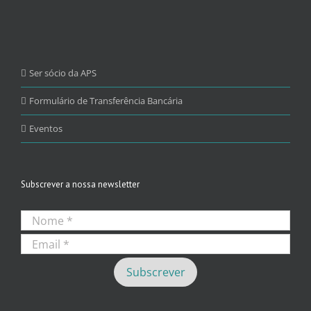
Ser sócio da APS
Formulário de Transferência Bancária
Eventos
Subscrever a nossa newsletter