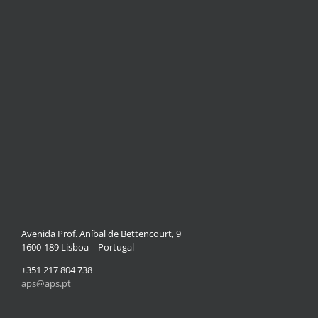
Avenida Prof. Aníbal de Bettencourt, 9
1600-189 Lisboa – Portugal
+351 217 804 738
aps@aps.pt