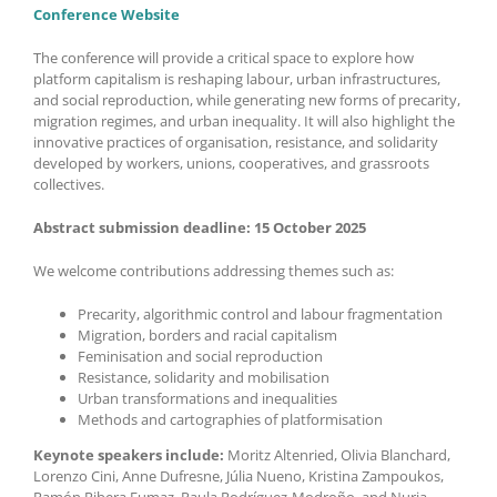
Conference Website
The conference will provide a critical space to explore how
platform capitalism is reshaping labour, urban infrastructures,
and social reproduction, while generating new forms of precarity,
migration regimes, and urban inequality. It will also highlight the
innovative practices of organisation, resistance, and solidarity
developed by workers, unions, cooperatives, and grassroots
collectives.
Abstract submission deadline: 15 October 2025
We welcome contributions addressing themes such as:
Precarity, algorithmic control and labour fragmentation
Migration, borders and racial capitalism
Feminisation and social reproduction
Resistance, solidarity and mobilisation
Urban transformations and inequalities
Methods and cartographies of platformisation
Keynote speakers include:
Moritz Altenried, Olivia Blanchard,
Lorenzo Cini, Anne Dufresne, Júlia Nueno, Kristina Zampoukos,