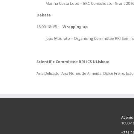
Marina Costa Lobo – ERC Consolidator Grant 2016 
Debate
18:00-18:15h –
Wrapping-up
João Mourato – Organising Committee RRI Semina
Scientific Committee RRI ICS ULisboa:
Ana Delicado, Ana Nunes de Almeida, Dulce Freire, Jo
Avenida
1600-18
+351 2