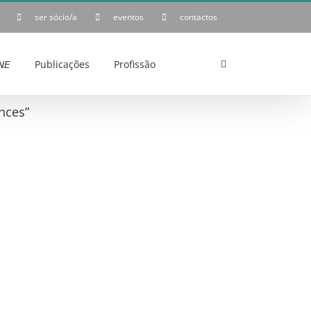
ser sócio/a
eventos
contactos
𝘌
Publicações
Profissão
nces”