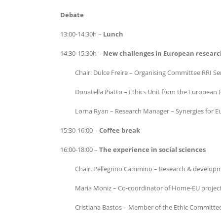
Debate
13:00-14:30h –
Lunch
14:30-15:30h –
New challenges in European researc
Chair: Dulce Freire – Organising Committee RRI S
Donatella Piatto – Ethics Unit from the European
Lorna Ryan – Research Manager – Synergies for Eur
15:30-16:00 –
Coffee break
16:00-18:00 –
The experience in social sciences
Chair: Pellegrino Cammino – Research & developme
Maria Moniz – Co-coordinator of Home-EU project 
Cristiana Bastos – Member of the Ethic Committe