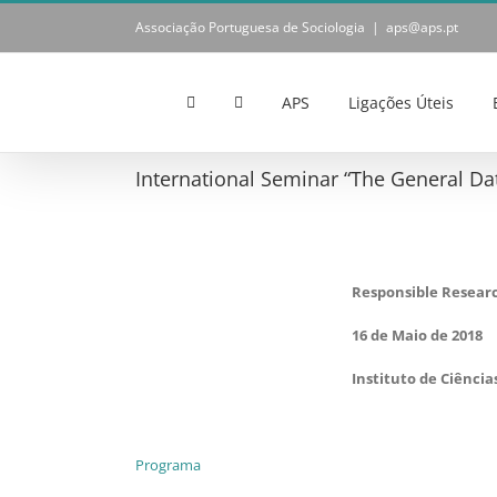
Skip
Associação Portuguesa de Sociologia
|
aps@aps.pt
to
content
APS
Ligações Úteis
International Seminar “The General Dat
Responsible Resear
16 de Maio de 2018
Instituto de Ciência
Programa