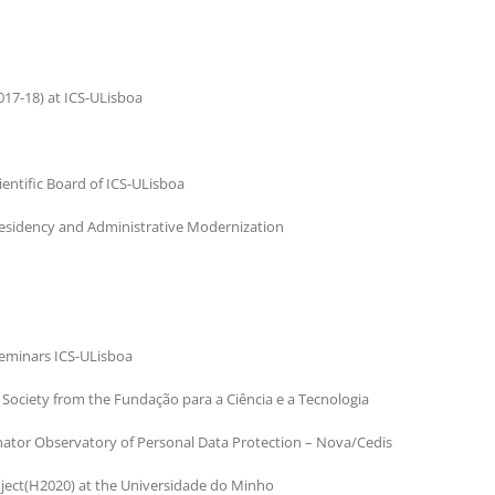
017-18) at ICS-ULisboa
ientific Board of ICS-ULisboa
residency and Administrative Modernization
Seminars ICS-ULisboa
Society from the Fundação para a Ciência e a Tecnologia
nator Observatory of Personal Data Protection – Nova/Cedis
oject(H2020) at the Universidade do Minho