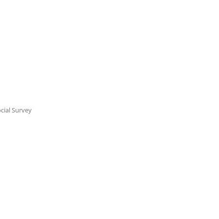
cial Survey