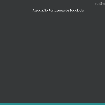
aps@ap
Associação Portuguesa de Sociologia