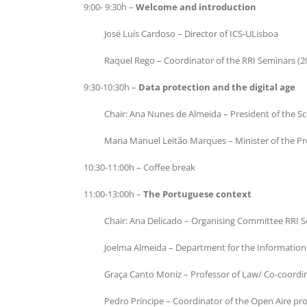
9:00- 9:30h –
Welcome and introduction
José Luís Cardoso – Director of ICS-ULisboa
Raquel Rego – Coordinator of the RRI Seminars (2
9:30-10:30h –
Data protection and the digital age
Chair: Ana Nunes de Almeida – President of the Sc
Maria Manuel Leitão Marques – Minister of the P
10:30-11:00h – Coffee break
11:00-13:00h –
The Portuguese context
Chair: Ana Delicado – Organising Committee RRI 
Joelma Almeida – Department for the Information 
Graça Canto Moniz – Professor of Law/ Co-coordi
Pedro Príncipe – Coordinator of the Open Aire pr