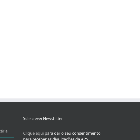
Subscrever Newsletter
ária
Clique aqui
para dar o seu consentimento
para receber as divulgações da APS