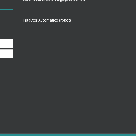
Tradutor Automático (robot)