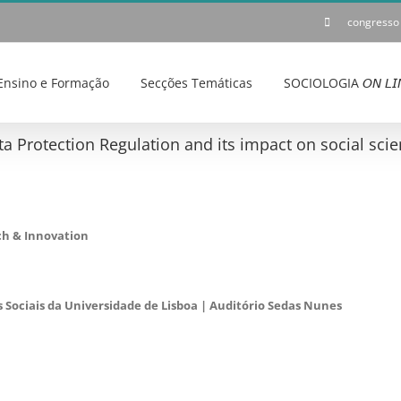
congresso
Ensino e Formação
Secções Temáticas
SOCIOLOGIA 𝘖𝘕 𝘓𝘐
a Protection Regulation and its impact on social scie
ch & Innovation
s Sociais da Universidade de Lisboa | Auditório Sedas Nunes