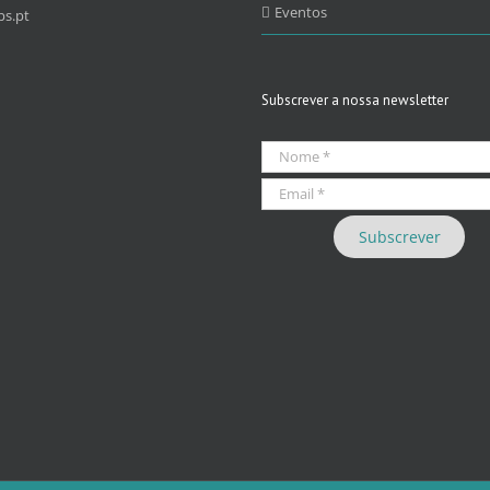
Eventos
s.pt
Subscrever a nossa newsletter