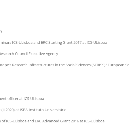
h
eminars ICS-ULisboa and ERC Starting Grant 2017 at ICS-ULisboa
 Research Council Executive Agency
ope’s Research Infrastructures in the Social Sciences (SERISS)/ European So
nt officer at ICS-ULisboa
(H2020) at ISPA-Instituto Universitário
e of ICS-ULisboa and ERC Advanced Grant 2016 at ICS-ULisboa