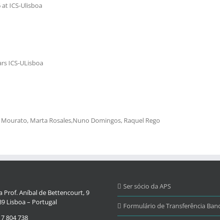
at ICS-Ulisboa
rs ICS-ULisboa
ão Mourato, Marta Rosales,Nuno Domingos, Raquel Rego
Ser sócio da APS
 Prof. Aníbal de Bettencourt, 9
9 Lisboa – Portugal
Formulário de Transferência Banc
17 804 738