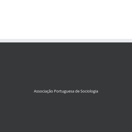
Associação Portuguesa de Sociologia