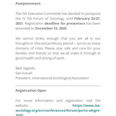
Postponement
The ISA Executive Committee has decided to postpone
the IV ISA Forum of Sociology until
February 23-27,
2021
. Registration
deadline for presenters
has been
extended to
December 15, 2020
.
We cannot stress enough that you are all in our
thoughts in this extraordinary period – across so many
domains of crisis. Please stay safe and care for your
families and friends so that we all make it through in
good health and strong of spirit.
Best regards,
Sari Hanafi
President, International Sociological Association
Registration Open
For more information and registration visit the
website:
https://www.isa-
sociology.org/en/conferences/forum/porto-alegre-
2020