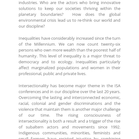
industries. Who are the actors who bring innovative
solutions to keep our societies thriving within the
planetary boundaries? How does the global
environmental crisis lead us to re-think our world and
our discipline?
Inequalities have considerably increased since the turn
of the Millennium. We can now count twenty-six
persons who own more wealth than the poorest half of
humanity. This level of inequality is a major threat to
democracy and to ecology. Inequalities particularly
affect marginalized populations and women in their
professional, public and private lives.
Intersectionality has become major theme in the ISA
conferences and in our discipline over the last 20 years.
Overcoming the lasting and interconnected economic,
racial, colonial and gender discriminations and the
violence that maintain them is another major challenge
of our time. The rising consciousness of
intersectionality is both a result and a trigger of the rise
of subaltern actors and movements since 1992.
Indigenous communities, minorities, feminists and
small farmers have resisted injustice by combining