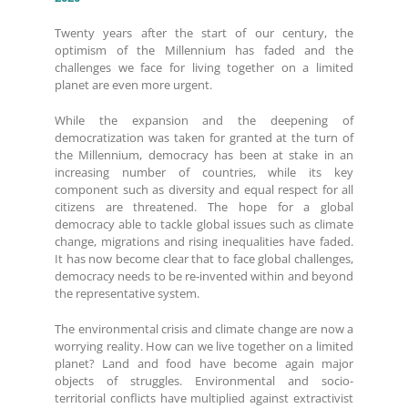
Twenty years after the start of our century, the
optimism of the Millennium has faded and the
challenges we face for living together on a limited
planet are even more urgent.
While the expansion and the deepening of
democratization was taken for granted at the turn of
the Millennium, democracy has been at stake in an
increasing number of countries, while its key
component such as diversity and equal respect for all
citizens are threatened. The hope for a global
democracy able to tackle global issues such as climate
change, migrations and rising inequalities have faded.
It has now become clear that to face global challenges,
democracy needs to be re-invented within and beyond
the representative system.
The environmental crisis and climate change are now a
worrying reality. How can we live together on a limited
planet? Land and food have become again major
objects of struggles. Environmental and socio-
territorial conflicts have multiplied against extractivist