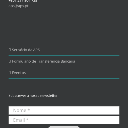
+351 217 804 738
aps@aps.pt
Ser sócio da APS
Formulário de Transferência Bancária
Eventos
Subscrever a nossa newsletter