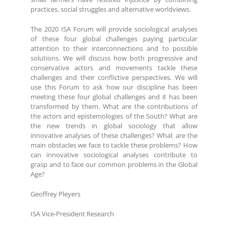
practices, social struggles and alternative worldviews.
The 2020 ISA Forum will provide sociological analyses
of these four global challenges paying particular
attention to their interconnections and to possible
solutions. We will discuss how both progressive and
conservative actors and movements tackle these
challenges and their conflictive perspectives. We will
use this Forum to ask how our discipline has been
meeting these four global challenges and it has been
transformed by them. What are the contributions of
the actors and epistemologies of the South? What are
the new trends in global sociology that allow
innovative analyses of these challenges? What are the
main obstacles we face to tackle these problems? How
can innovative sociological analyses contribute to
grasp and to face our common problems in the Global
Age?
Geoffrey Pleyers
ISA Vice-President Research