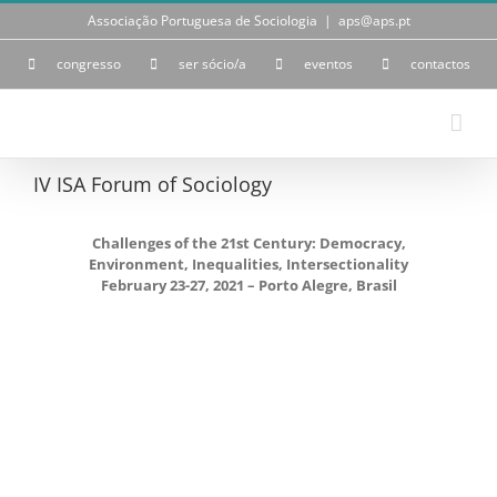
Skip
Associação Portuguesa de Sociologia
|
aps@aps.pt
to
content
congresso
ser sócio/a
eventos
contactos
IV ISA Forum of Sociology
Challenges of the 21st Century: Democracy,
Environment, Inequalities, Intersectionality
February 23-27, 2021 – Porto Alegre, Brasil