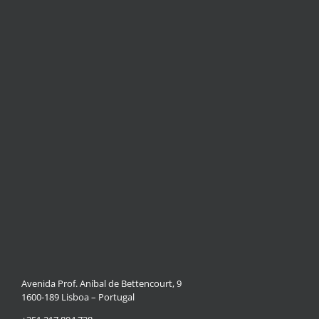
Avenida Prof. Aníbal de Bettencourt, 9
1600-189 Lisboa – Portugal