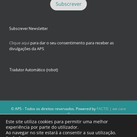
Subscrever Newsletter
Clique aqui
para dar o seu consentimento para receber as
divulgações da APS
Tradutor Automático (robot)
© APS - Todos os direitos reservados. Powered by
FACTIS | we care
iT
A Direção da APS reserva-se o direito de não publicar conteúdos que
Este site utiliza cookies para permitir uma melhor
violem as leis nacionais.
experiência por parte do utilizador.
Os textos assinados e as imagens depositadas são da inteira
Ao navegar no site estará a consentir a sua utilização.
responsabilidade dos autores.