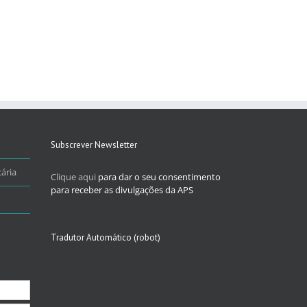
Subscrever Newsletter
ária
Clique aqui
para dar o seu consentimento
para receber as divulgações da APS
Tradutor Automático (robot)