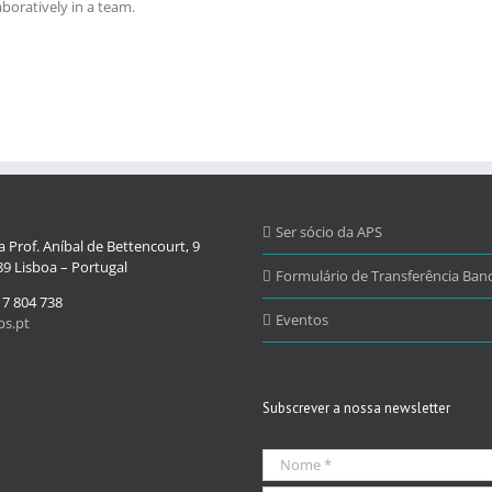
boratively in a team.
Ser sócio da APS
 Prof. Aníbal de Bettencourt, 9
9 Lisboa – Portugal
Formulário de Transferência Banc
17 804 738
Eventos
s.pt
Subscrever a nossa newsletter