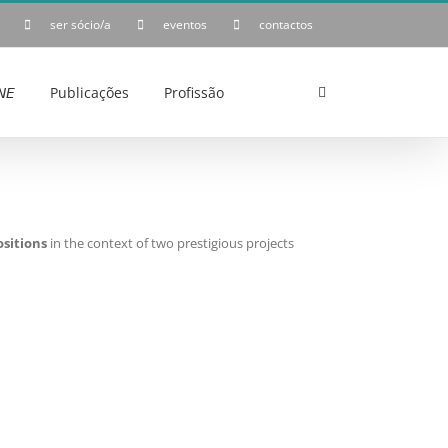
ser sócio/a
eventos
contactos
𝘌
Publicações
Profissão
sitions
in the context of two prestigious projects