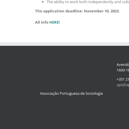
The ability to work both independently and colla
The application deadline: November 10, 2023.
All info
HERE!
Avenida
1600-18
+351 2
aps@ap
Associação Portuguesa de Sociologia