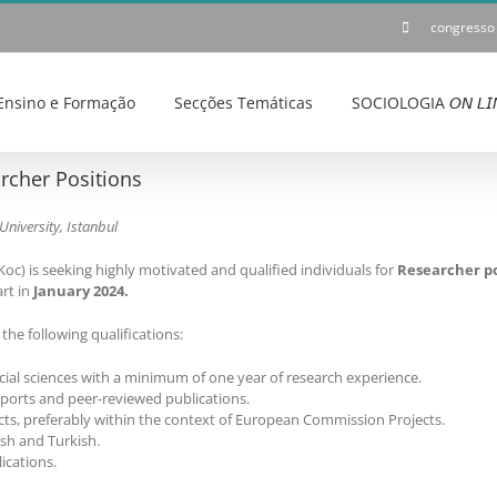
congresso
Ensino e Formação
Secções Temáticas
SOCIOLOGIA 𝘖𝘕 𝘓𝘐
rcher Positions
University, Istanbul
oc) is seeking highly motivated and qualified individuals for
Researcher po
rt in
January 2024.
he following qualifications:
ial sciences with a minimum of one year of research experience.
eports and peer-reviewed publications.
ts, preferably within the context of European Commission Projects.
ish and Turkish.
ications.