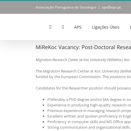
Skip
Associação Portuguesa de Sociologia
|
aps@aps.pt
to
content
APS
Ligações Úteis
MiReKoc Vacancy: Post-Doctoral Resea
Migration Research Center at Koc University (MiReKoc)
Koc 
The Migration Research Center at Koc University (MiReK
funded by the European Commission. The positions sta
Candidates for the Researcher position should possess t
Preferably a PhD degree and/or MA degree in soc
Experience in producing high-quality research r
Previous experience in managing research projec
Excellent written and spoken proficiency in Engl
Proficiency in computer skills and MS Office appl
Strong communication and organizational skills.