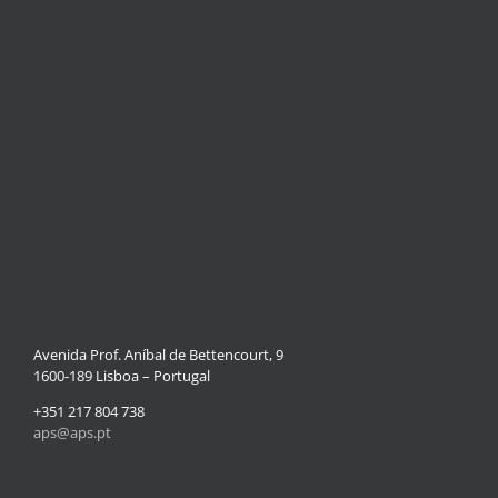
Avenida Prof. Aníbal de Bettencourt, 9
1600-189 Lisboa – Portugal
+351 217 804 738
aps@aps.pt