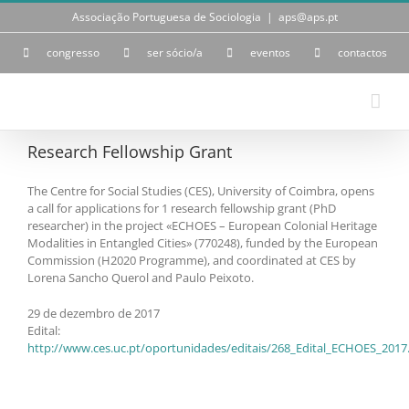
Skip
Associação Portuguesa de Sociologia
|
aps@aps.pt
to
content
congresso
ser sócio/a
eventos
contactos
Research Fellowship Grant
The Centre for Social Studies (CES), University of Coimbra, opens
a call for applications for 1 research fellowship grant (PhD
researcher) in the project «ECHOES – European Colonial Heritage
Modalities in Entangled Cities» (770248), funded by the European
Commission (H2020 Programme), and coordinated at CES by
Lorena Sancho Querol and Paulo Peixoto.
29 de dezembro de 2017
Edital:
http://www.ces.uc.pt/oportunidades/editais/268_Edital_ECHOES_2017