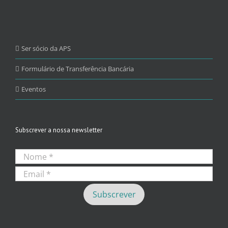
Ser sócio da APS
Formulário de Transferência Bancária
Eventos
Subscrever a nossa newsletter