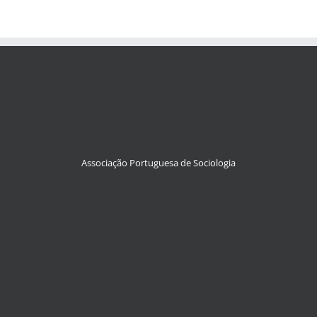
Associação Portuguesa de Sociologia