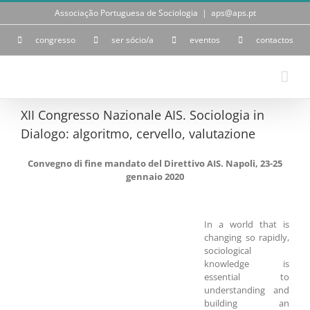
Skip
Associação Portuguesa de Sociologia
|
aps@aps.pt
to
content
congresso
ser sócio/a
eventos
contactos
XII Congresso Nazionale AIS. Sociologia in
Dialogo: algoritmo, cervello, valutazione
Convegno di fine mandato del Direttivo AIS. Napoli, 23-25
gennaio 2020
In a world that is
changing so rapidly,
sociological
knowledge is
essential to
understanding and
building an