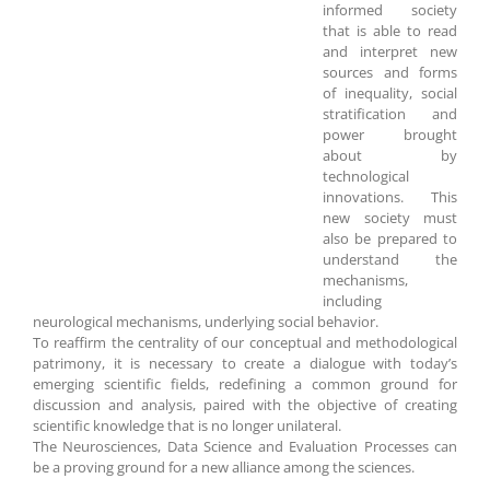
informed society
that is able to read
and interpret new
sources and forms
of inequality, social
stratification and
power brought
about by
technological
innovations. This
new society must
also be prepared to
understand the
mechanisms,
including
neurological mechanisms, underlying social behavior.
To reaffirm the centrality of our conceptual and methodological
patrimony, it is necessary to create a dialogue with today’s
emerging scientific fields, redefining a common ground for
discussion and analysis, paired with the objective of creating
scientific knowledge that is no longer unilateral.
The Neurosciences, Data Science and Evaluation Processes can
be a proving ground for a new alliance among the sciences.