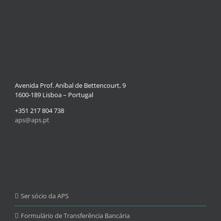
Avenida Prof. Aníbal de Bettencourt, 9
1600-189 Lisboa – Portugal
+351 217 804 738
aps@aps.pt
Ser sócio da APS
Formulário de Transferência Bancária