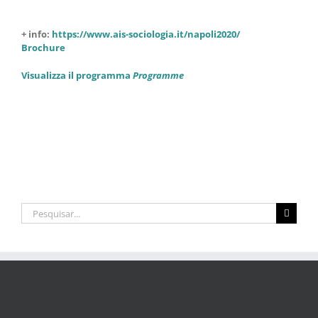
+ info:
https://www.ais-sociologia.it/napoli2020/
Brochure
Visualizza il programma
Programme
Pesquisar