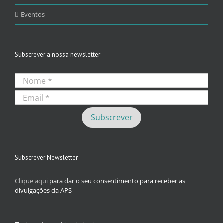
Eventos
Subscrever a nossa newsletter
Subscrever Newsletter
Clique aqui
para dar o seu consentimento para receber as
divulgações da APS