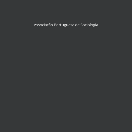
Associação Portuguesa de Sociologia