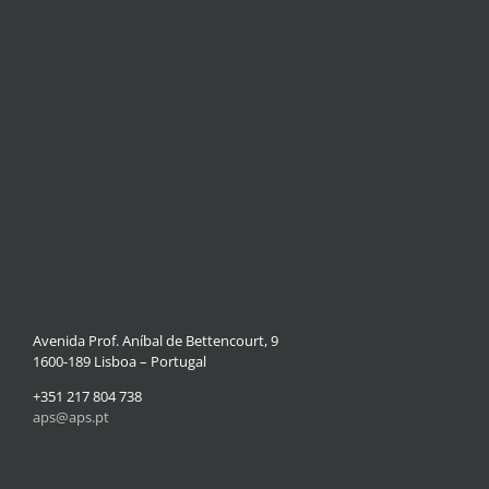
Avenida Prof. Aníbal de Bettencourt, 9
1600-189 Lisboa – Portugal
+351 217 804 738
aps@aps.pt