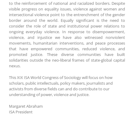
to the reinforcement of national and racialized borders. Despite
visible progress on equality issues, violence against women and
intersectional violence point to the entrenchment of the gender
border around the world. Equally significant is the need to
consider the role of state and institutional power relations to
ongoing everyday violence. In response to disempowerment,
violence, and injustice we have also witnessed nonviolent
movements, humanitarian interventions, and peace processes
that have empowered communities, reduced violence, and
promoted justice. These diverse communities have built
solidarities outside the neo-liberal frames of state-global capital
nexus.
This XIX ISA World Congress of Sociology will focus on how
scholars, public intellectuals, policy makers, journalists and
activists from diverse fields can and do contribute to our
understanding of power, violence and justice.
Margaret Abraham
ISA President