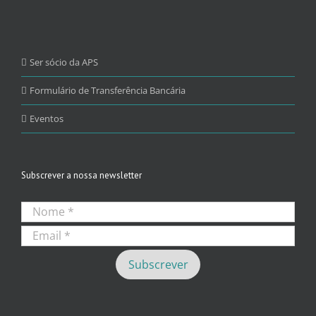
Ser sócio da APS
Formulário de Transferência Bancária
Eventos
Subscrever a nossa newsletter