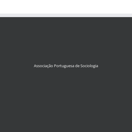
Associação Portuguesa de Sociologia