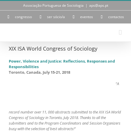
Skip
Associação Portuguesa de Sociologia
|
aps@aps.pt
to
content
congresso
ser sócio/a
eventos
contactos
XIX ISA World Congress of Sociology
Power, Violence and Justice: Reflections, Responses and
Responsibilities
Toronto, Canada, July 15-21, 2018
“A
record number over 11, 000 abstracts submitted to the XIX ISA World
Congress of Sociology in Toronto, July 2018. Thanks to all the
submitters and to the Program Coordinators and Session Organizers
busy with the selection of best abstracts!”