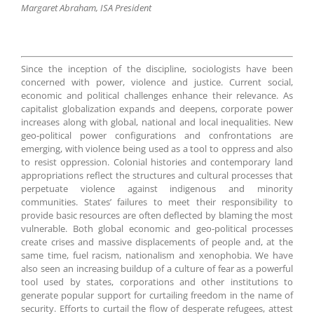
Margaret Abraham, ISA President
Since the inception of the discipline, sociologists have been
concerned with power, violence and justice. Current social,
economic and political challenges enhance their relevance. As
capitalist globalization expands and deepens, corporate power
increases along with global, national and local inequalities. New
geo-political power configurations and confrontations are
emerging, with violence being used as a tool to oppress and also
to resist oppression. Colonial histories and contemporary land
appropriations reflect the structures and cultural processes that
perpetuate violence against indigenous and minority
communities. States’ failures to meet their responsibility to
provide basic resources are often deflected by blaming the most
vulnerable. Both global economic and geo-political processes
create crises and massive displacements of people and, at the
same time, fuel racism, nationalism and xenophobia. We have
also seen an increasing buildup of a culture of fear as a powerful
tool used by states, corporations and other institutions to
generate popular support for curtailing freedom in the name of
security. Efforts to curtail the flow of desperate refugees, attest