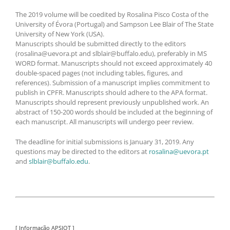
The 2019 volume will be coedited by Rosalina Pisco Costa of the
University of Évora (Portugal) and Sampson Lee Blair of The State
University of New York (USA).
Manuscripts should be submitted directly to the editors
(rosalina@uevora.pt and slblair@buffalo.edu), preferably in MS
WORD format. Manuscripts should not exceed approximately 40
double-spaced pages (not including tables, figures, and
references). Submission of a manuscript implies commitment to
publish in CPFR. Manuscripts should adhere to the APA format.
Manuscripts should represent previously unpublished work. An
abstract of 150-200 words should be included at the beginning of
each manuscript. All manuscripts will undergo peer review.
The deadline for initial submissions is January 31, 2019. Any
questions may be directed to the editors at
rosalina@uevora.pt
and
slblair@buffalo.edu
.
[ Informação APSIOT ]