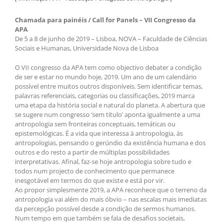
Chamada para painéis / Call for Panels – VII Congresso da
APA
De 5 a 8 de junho de 2019 – Lisboa, NOVA – Faculdade de Ciências
Sociais e Humanas, Universidade Nova de Lisboa
O VII congresso da APA tem como objectivo debater a condição
de ser e estar no mundo hoje, 2019. Um ano de um calendário
possível entre muitos outros disponíveis. Sem identificar temas,
palavras referenciais, categorias ou classificações, 2019 marca
uma etapa da história social e natural do planeta. A abertura que
se sugere num congresso ‘sem título’ aponta igualmente a uma
antropologia sem fronteiras conceptuais, temáticas ou
epistemológicas. É a vida que interessa à antropologia, às
antropologias, pensando o gerúndio da existência humana e dos
outros e do resto a partir de múltiplas possibilidades
interpretativas. Afinal, faz-se hoje antropologia sobre tudo e
todos num projecto de conhecimento que permanece
inesgotável em termos do que existe e está por vir.
Ao propor simplesmente 2019, a APA reconhece que o terreno da
antropologia vai além do mais óbvio – nas escalas mais imediatas
da percepção possível desde a condição de sermos humanos.
Num tempo em que também se fala de desafios societais,