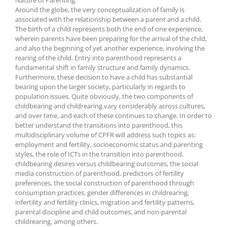
Around the globe, the very conceptualization of family is
associated with the relationship between a parent and a child.
The birth of a child represents both the end of one experience,
wherein parents have been preparing for the arrival of the child,
and also the beginning of yet another experience, involving the
rearing of the child. Entry into parenthood represents a
fundamental shift in family structure and family dynamics.
Furthermore, these decision to have a child has substantial
bearing upon the larger society, particularly in regards to
population issues. Quite obviously, the two components of
childbearing and childrearing vary considerably across cultures,
and over time, and each of these continues to change. In order to
better understand the transitions into parenthood, this
multidisciplinary volume of CPFR will address such topics as:
employment and fertility, socioeconomic status and parenting
styles, the role of ICTs in the transition into parenthood,
childbearing desires versus childbearing outcomes, the social
media construction of parenthood, predictors of fertility
preferences, the social construction of parenthood through
consumption practices, gender differences in childrearing,
infertility and fertility clinics, migration and fertility patterns,
parental discipline and child outcomes, and non-parental
childrearing, among others.