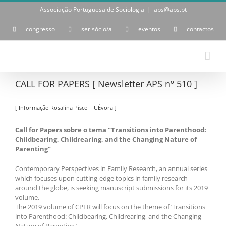
Skip
Associação Portuguesa de Sociologia
|
aps@aps.pt
to
content
congresso
ser sócio/a
eventos
contactos
CALL FOR PAPERS [ Newsletter APS nº 510 ]
[ Informação Rosalina Pisco – UÉvora ]
Call for Papers sobre o tema “Transitions into Parenthood:
Childbearing, Childrearing, and the Changing Nature of
Parenting”
Contemporary Perspectives in Family Research, an annual series
which focuses upon cutting-edge topics in family research
around the globe, is seeking manuscript submissions for its 2019
volume.
The 2019 volume of CPFR will focus on the theme of ‘Transitions
into Parenthood: Childbearing, Childrearing, and the Changing
Nature of Parenting.’