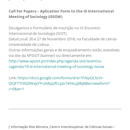
Call For Papers – Aplication Form to the III International
Meeting of Sociology (ISSOW)
Divulgamos o Formulário de Inscrição no III Encontro
Internacional de Sociologia (SIOT).
Data/Local: 26 e 27 de Novembro 2018, na Faculdade de Letras-
Universidade de Lisboa.
Outras informações gerais e de enquadramento estão acessíveis
via site da APSIOT (banner) ou directamente em:
http://www.apsiot.pt/index.php/agenda-siot/eventos-
cagenda/16-iii-international-meeting-of-sociology-issow
Link:
https://docs.google.com/forms/d/e/1FAIpQLScVr-
QCJFT7I5lQ0WxJcFPulsRpj2fCcpJv74YeLpJilkJ6Bw/viewform?
c=0&w=1
[ Informação Rita Moreira, Centro Interdisciplinar de Ciências Sociais –