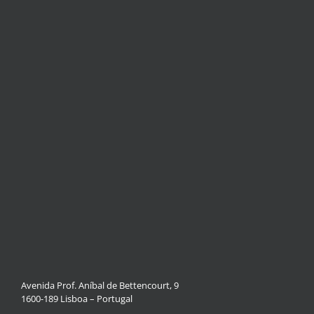
Avenida Prof. Aníbal de Bettencourt, 9
1600-189 Lisboa – Portugal