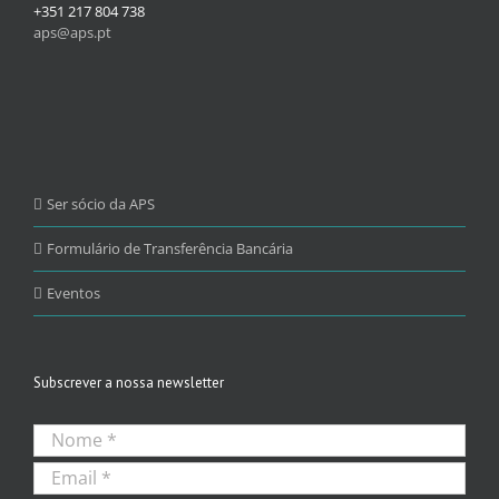
+351 217 804 738
aps@aps.pt
Ser sócio da APS
Formulário de Transferência Bancária
Eventos
Subscrever a nossa newsletter