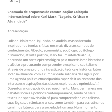
UMinho ]
Chamada de propostas de comunicação: Colóquio
Internacional sobre Karl Marx: “Legado, Críticas e
Atualidade”
Apresentação
Odiado, idolatrado, injuriado, aplaudido, mas sobretudo
inspirador de teorias críticas nos mais diversos campos do
conhecimento. Filósofo, economista, sociólogo, politólogo,
historiador, ativista político, Marx foi um intelectual que,
operando um corte epistemológico pelo materialismo histórico e
dialético e procurando compreender e explicar o capitalismo
através de uma profunda investigação teórica e histórica, lutou
incansavelmente, com a cumplicidade solidária de Engels, por
uma agenda política emancipatória capaz de ir ao encontro dos
interesses e aspirações das classes exploradas e oprimidas.(…)
Duzentos anos depois do seu nascimento, Marx permanece nos
debates sociais e políticos contemporâneos, sendo os seus
textos indispensáveis não só para compreender o capitalismo,
suas lógicas, dinâmicas e crises, como também para escrutinar os
caminhos futuros para a sociedade humana. Num momento