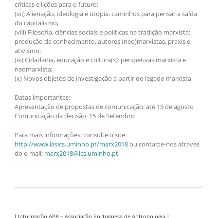
críticas e lições para o futuro;
(vii) Alienação, ideologia e utopia: caminhos para pensar a saída
do capitalismo;
(viii) Filosofia, ciências sociais e políticas na tradição marxista:
produção de conhecimento, autores (neo)marxistas, praxis e
ativismo;
(ix) Cidadania, educação e cultura(s): perspetivas marxista e
neomarxista;
(x) Novos objetos de investigação a partir do legado marxista
Datas importantes:
Apresentação de propostas de comunicação: até 15 de agosto
Comunicação da decisão: 15 de Setembro
Para mais informações, consulte o site:
http://www.lasics.uminho.pt/marx2018
ou contacte-nos através
do e-mail:
marx2018@ics.uminho.pt
[ Informação APA – Associação Portuguesa de Antropologia ]