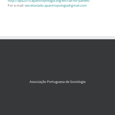
http://apa2019.apantropologia.org/en/call-for-panels/
Por e-mail:
secretariado.apantropologia@gmail.com
Associação Portuguesa de Sociologia