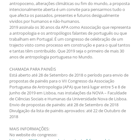
antropoceno, alterações climáticas ou fim do mundo, a proposta
intencionalmente aberta é um convite para pensarmos tudo o
que afecta os passados, presentes e futuros desigualmente
vividos por humanos e não-humanos.
2019 assinala os 30 anos da APA como Associação que representa
a antropologia e os antropólogos falantes de português ou que
trabalham em Portugal. É um congresso de celebração de um
trajecto visto como processo em construção e para o qual tantos
e tantas têm contribuído. Que 2019 seja o primeiro de mais 30
anos de antropologia portuguesa no Mundo.
CHAMADA PARA PAINÉIS
Está aberto até 28 de Setembro de 2018 o período para envio de
propostas de painéis para o VII Congresso da Associação
Portuguesa de Antropologia (APA) que terá lugar entre 5 e 8 de
Junho de 2019 em Lisboa, nas instalações da NOVA – Faculdade
de Ciências Sociais e Humanas da Universidade Nova de Lisboa.
Envio de propostas de painéis: até 28 de Setembro de 2018
Divulgação da lista de painéis aprovados: até 22 de Outubro de
2018
MAIS INFORMAÇÕES:
No website do congresso: