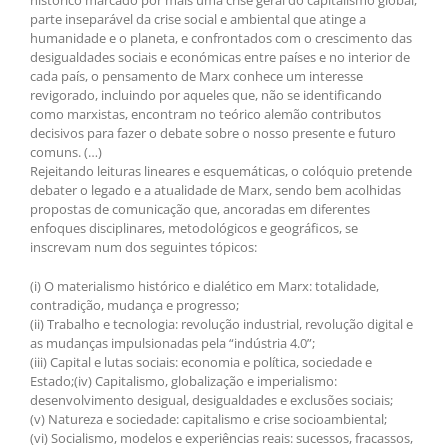
histórico marcado por mais uma crise geral do capitalismo global,
parte inseparável da crise social e ambiental que atinge a
humanidade e o planeta, e confrontados com o crescimento das
desigualdades sociais e económicas entre países e no interior de
cada país, o pensamento de Marx conhece um interesse
revigorado, incluindo por aqueles que, não se identificando
como marxistas, encontram no teórico alemão contributos
decisivos para fazer o debate sobre o nosso presente e futuro
comuns. (…)
Rejeitando leituras lineares e esquemáticas, o colóquio pretende
debater o legado e a atualidade de Marx, sendo bem acolhidas
propostas de comunicação que, ancoradas em diferentes
enfoques disciplinares, metodológicos e geográficos, se
inscrevam num dos seguintes tópicos:
(i) O materialismo histórico e dialético em Marx: totalidade,
contradição, mudança e progresso;
(ii) Trabalho e tecnologia: revolução industrial, revolução digital e
as mudanças impulsionadas pela “indústria 4.0”;
(iii) Capital e lutas sociais: economia e política, sociedade e
Estado;(iv) Capitalismo, globalização e imperialismo:
desenvolvimento desigual, desigualdades e exclusões sociais;
(v) Natureza e sociedade: capitalismo e crise socioambiental;
(vi) Socialismo, modelos e experiências reais: sucessos, fracassos,