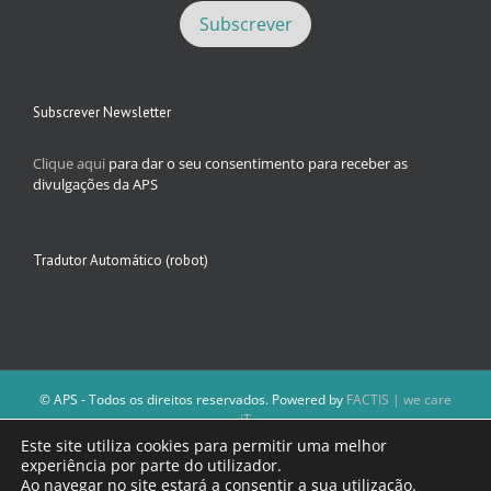
Subscrever Newsletter
Clique aqui
para dar o seu consentimento para receber as
divulgações da APS
Tradutor Automático (robot)
© APS - Todos os direitos reservados. Powered by
FACTIS | we care
iT
A Direção da APS reserva-se o direito de não publicar conteúdos que
Este site utiliza cookies para permitir uma melhor
violem as leis nacionais.
experiência por parte do utilizador.
Os textos assinados e as imagens depositadas são da inteira
Ao navegar no site estará a consentir a sua utilização.